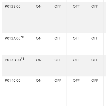
P0138:00
ON
OFF
OFF
OFF
*8
P013A:00
ON
OFF
OFF
OFF
*8
P013B:00
ON
OFF
OFF
OFF
P0140:00
ON
OFF
OFF
OFF