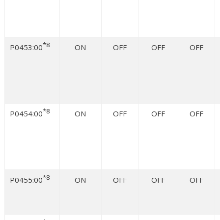
*8
P0453:00
ON
OFF
OFF
OFF
*8
P0454:00
ON
OFF
OFF
OFF
*8
P0455:00
ON
OFF
OFF
OFF