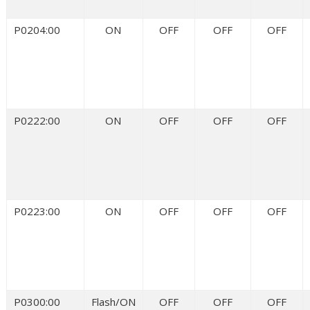
P0204:00
ON
OFF
OFF
OFF
P0222:00
ON
OFF
OFF
OFF
P0223:00
ON
OFF
OFF
OFF
P0300:00
Flash/ON
OFF
OFF
OFF