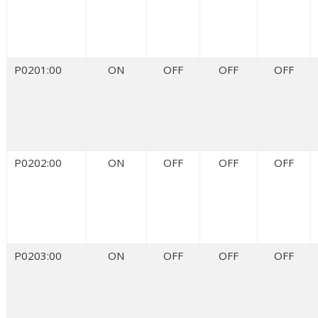
P0201:00
ON
OFF
OFF
OFF
P0202:00
ON
OFF
OFF
OFF
P0203:00
ON
OFF
OFF
OFF