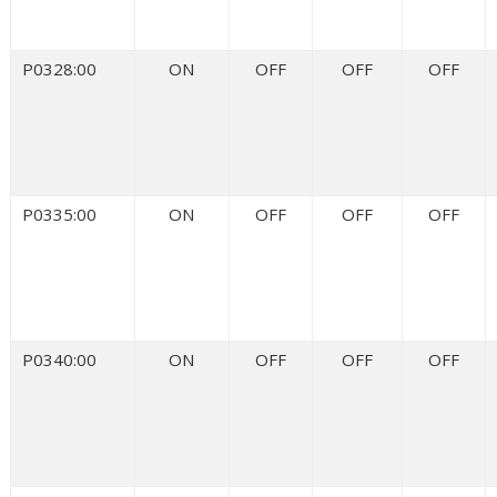
P0328:00
ON
OFF
OFF
OFF
P0335:00
ON
OFF
OFF
OFF
P0340:00
ON
OFF
OFF
OFF