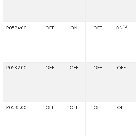
*3
P0524:00
OFF
ON
OFF
ON
P0532:00
OFF
OFF
OFF
OFF
P0533:00
OFF
OFF
OFF
OFF