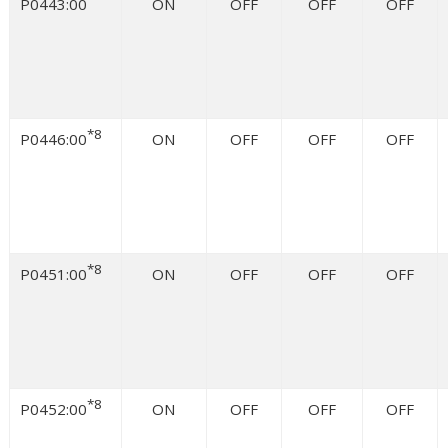
P0443:00
ON
OFF
OFF
OFF
*8
P0446:00
ON
OFF
OFF
OFF
*8
P0451:00
ON
OFF
OFF
OFF
*8
P0452:00
ON
OFF
OFF
OFF