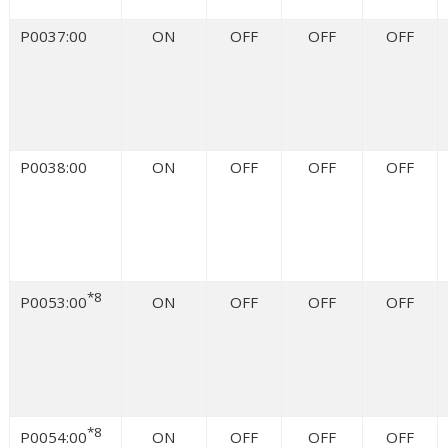
P0037:00
ON
OFF
OFF
OFF
P0038:00
ON
OFF
OFF
OFF
*8
P0053:00
ON
OFF
OFF
OFF
*8
P0054:00
ON
OFF
OFF
OFF