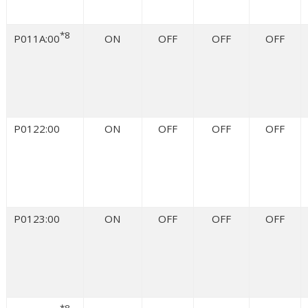
*8
P011A:00
ON
OFF
OFF
OFF
P0122:00
ON
OFF
OFF
OFF
P0123:00
ON
OFF
OFF
OFF