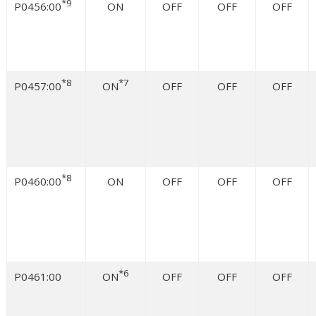
*9
P0456:00
ON
OFF
OFF
OFF
*8
*7
P0457:00
ON
OFF
OFF
OFF
*8
P0460:00
ON
OFF
OFF
OFF
*6
P0461:00
ON
OFF
OFF
OFF