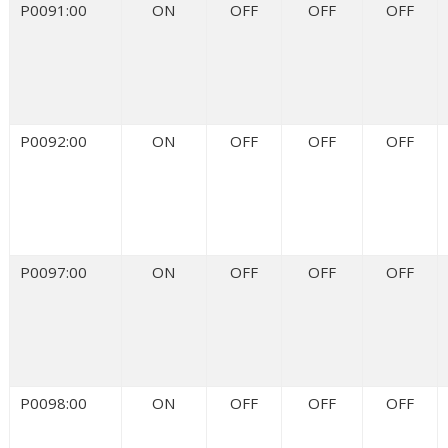
P0091:00
ON
OFF
OFF
OFF
P0092:00
ON
OFF
OFF
OFF
P0097:00
ON
OFF
OFF
OFF
P0098:00
ON
OFF
OFF
OFF