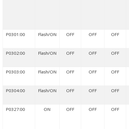
P0301:00
Flash/ON
OFF
OFF
OFF
P0302:00
Flash/ON
OFF
OFF
OFF
P0303:00
Flash/ON
OFF
OFF
OFF
P0304:00
Flash/ON
OFF
OFF
OFF
P0327:00
ON
OFF
OFF
OFF