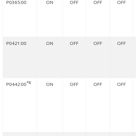
P0365:00
ON
OFF
OFF
OFF
P0421:00
ON
OFF
OFF
OFF
*8
P0442:00
ON
OFF
OFF
OFF