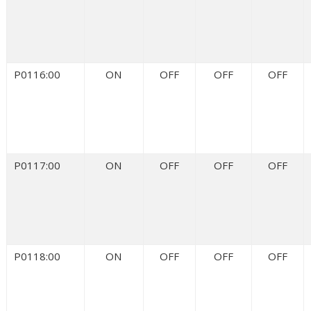
P0116:00
ON
OFF
OFF
OFF
P0117:00
ON
OFF
OFF
OFF
P0118:00
ON
OFF
OFF
OFF