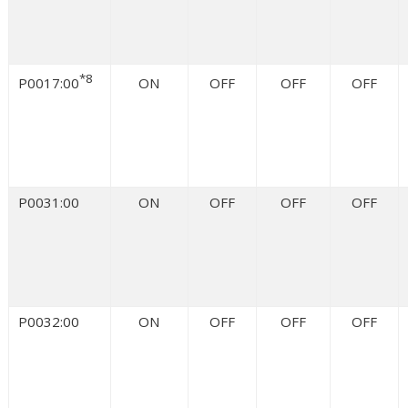
*8
P0017:00
ON
OFF
OFF
OFF
P0031:00
ON
OFF
OFF
OFF
P0032:00
ON
OFF
OFF
OFF