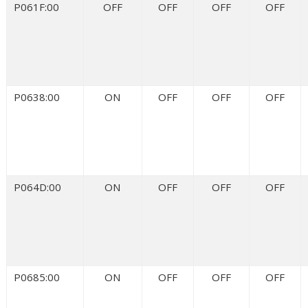
P061F:00
OFF
OFF
OFF
OFF
P0638:00
ON
OFF
OFF
OFF
P064D:00
ON
OFF
OFF
OFF
P0685:00
ON
OFF
OFF
OFF