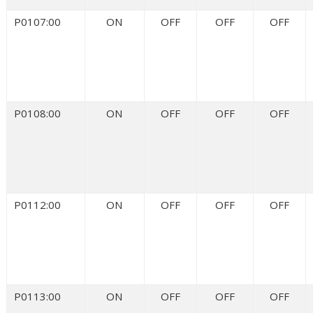
P0107:00
ON
OFF
OFF
OFF
P0108:00
ON
OFF
OFF
OFF
P0112:00
ON
OFF
OFF
OFF
P0113:00
ON
OFF
OFF
OFF