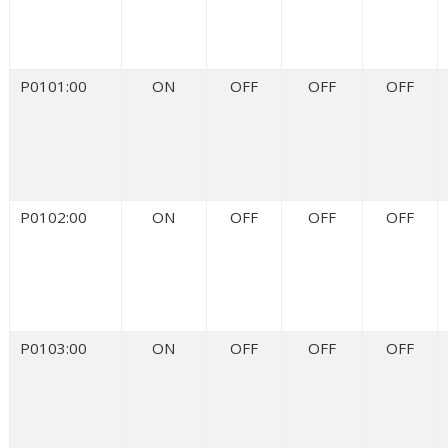
P0101:00
ON
OFF
OFF
OFF
P0102:00
ON
OFF
OFF
OFF
P0103:00
ON
OFF
OFF
OFF