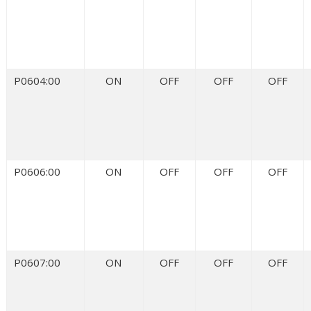
P0604:00
ON
OFF
OFF
OFF
P0606:00
ON
OFF
OFF
OFF
P0607:00
ON
OFF
OFF
OFF