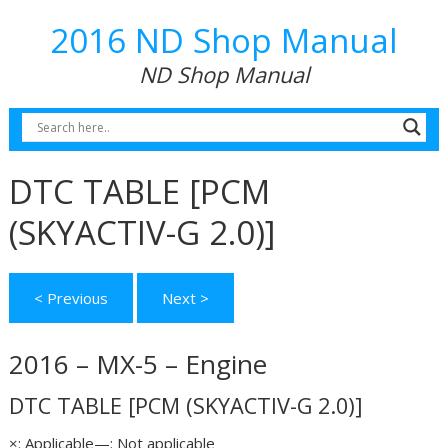
2016 ND Shop Manual
ND Shop Manual
DTC TABLE [PCM
(SKYACTIV-G 2.0)]
< Previous
Next >
2016 – MX-5 – Engine
DTC TABLE [PCM (SKYACTIV-G 2.0)]
×: Applicable—: Not applicable