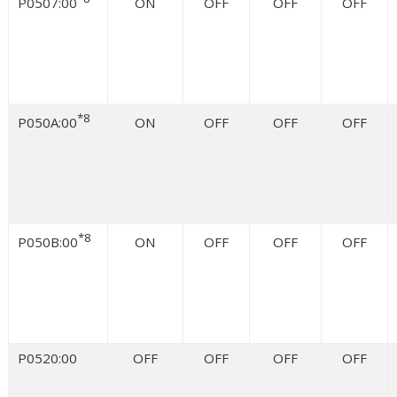
P0507:00
ON
OFF
OFF
OFF
*8
P050A:00
ON
OFF
OFF
OFF
*8
P050B:00
ON
OFF
OFF
OFF
P0520:00
OFF
OFF
OFF
OFF