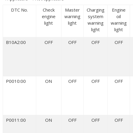
DTC No.
Check
Master
Charging
Engine
engine
warning
system
oil
light
light
warning
warning
light
light
B10A2:00
OFF
OFF
OFF
OFF
P0010:00
ON
OFF
OFF
OFF
P0011:00
ON
OFF
OFF
OFF