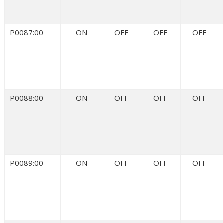
P0087:00
ON
OFF
OFF
OFF
P0088:00
ON
OFF
OFF
OFF
P0089:00
ON
OFF
OFF
OFF