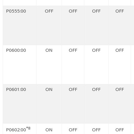
P0555:00
OFF
OFF
OFF
OFF
P0600:00
ON
OFF
OFF
OFF
P0601:00
ON
OFF
OFF
OFF
*8
P0602:00
ON
OFF
OFF
OFF