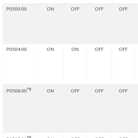
P0500:00
ON
OFF
OFF
OFF
P0504:00
ON
ON
OFF
OFF
*8
P0506:00
ON
OFF
OFF
OFF
*8