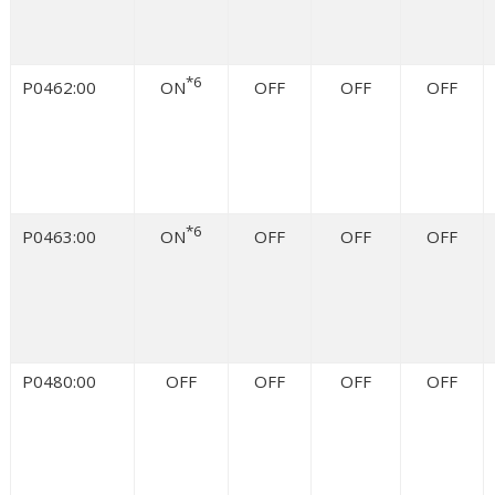
*6
P0462:00
ON
OFF
OFF
OFF
*6
P0463:00
ON
OFF
OFF
OFF
P0480:00
OFF
OFF
OFF
OFF