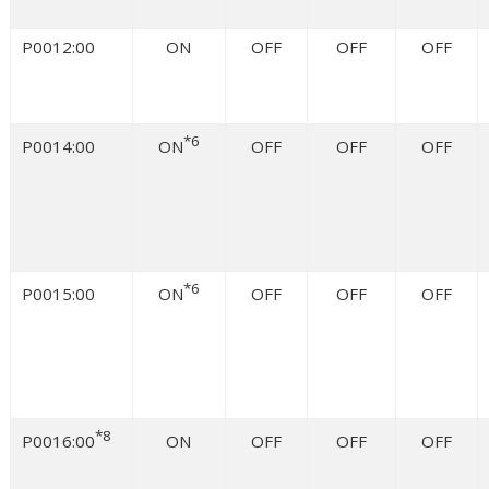
P0012:00
ON
OFF
OFF
OFF
*6
P0014:00
ON
OFF
OFF
OFF
*6
P0015:00
ON
OFF
OFF
OFF
*8
P0016:00
ON
OFF
OFF
OFF