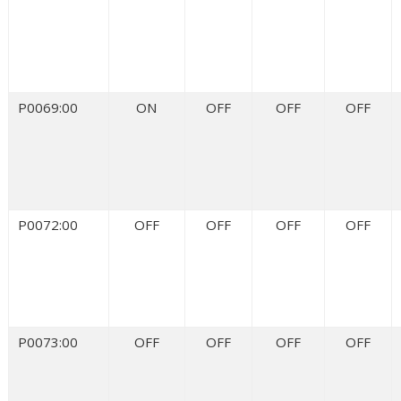
P0069:00
ON
OFF
OFF
OFF
P0072:00
OFF
OFF
OFF
OFF
P0073:00
OFF
OFF
OFF
OFF