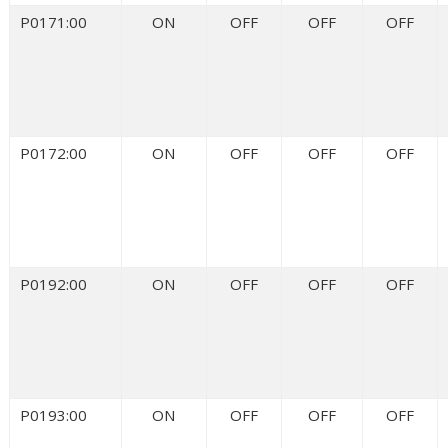
P0171:00
ON
OFF
OFF
OFF
P0172:00
ON
OFF
OFF
OFF
P0192:00
ON
OFF
OFF
OFF
P0193:00
ON
OFF
OFF
OFF