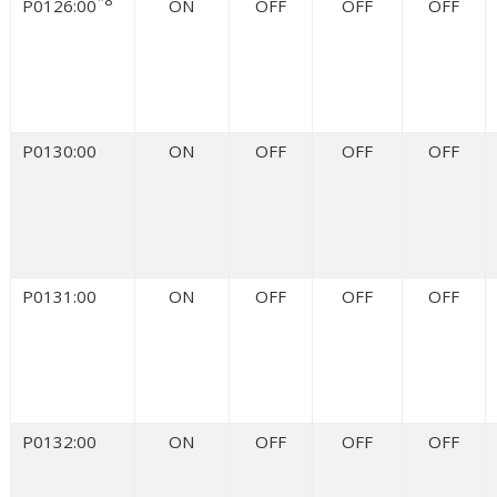
*8
P0126:00
ON
OFF
OFF
OFF
P0130:00
ON
OFF
OFF
OFF
P0131:00
ON
OFF
OFF
OFF
P0132:00
ON
OFF
OFF
OFF