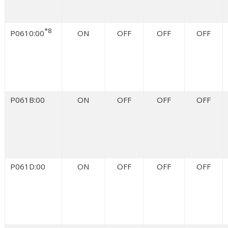
*8
P0610:00
ON
OFF
OFF
OFF
P061B:00
ON
OFF
OFF
OFF
P061D:00
ON
OFF
OFF
OFF