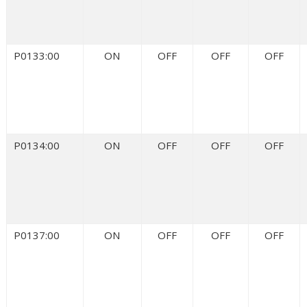
P0133:00
ON
OFF
OFF
OFF
P0134:00
ON
OFF
OFF
OFF
P0137:00
ON
OFF
OFF
OFF