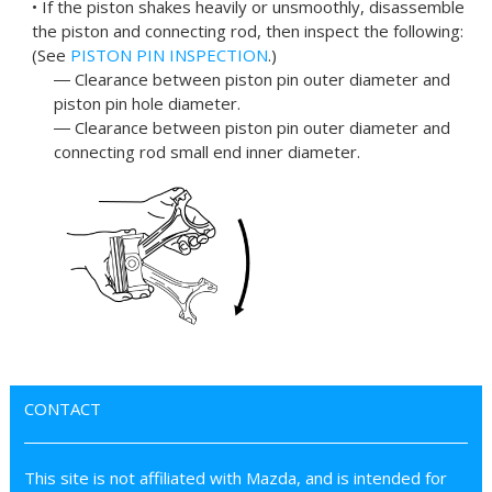
• If the piston shakes heavily or unsmoothly, disassemble
the piston and connecting rod, then inspect the following:
(See
PISTON PIN INSPECTION
.)
― Clearance between piston pin outer diameter and
piston pin hole diameter.
― Clearance between piston pin outer diameter and
connecting rod small end inner diameter.
CONTACT
This site is not affiliated with Mazda, and is intended for