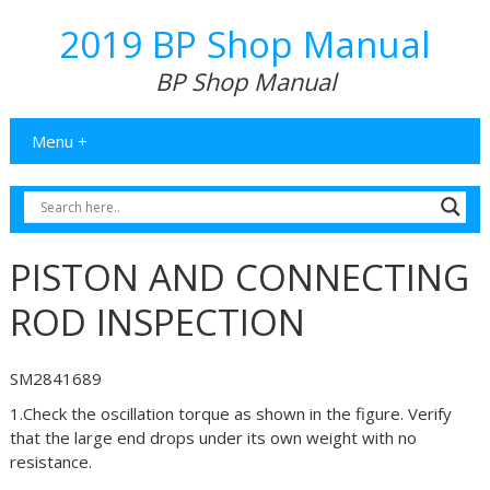
2019 BP Shop Manual
BP Shop Manual
Menu +
PISTON AND CONNECTING
ROD INSPECTION
SM2841689
1.Check the oscillation torque as shown in the figure. Verify
that the large end drops under its own weight with no
resistance.