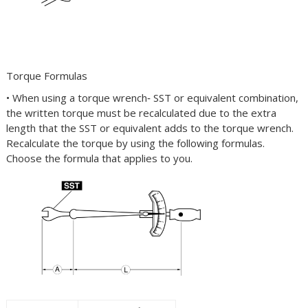
Torque Formulas
• When using a torque wrench‐
SST
or equivalent combination,
the written torque must be recalculated due to the extra
length that the
SST
or equivalent adds to the torque wrench.
Recalculate the torque by using the following formulas.
Choose the formula that applies to you.