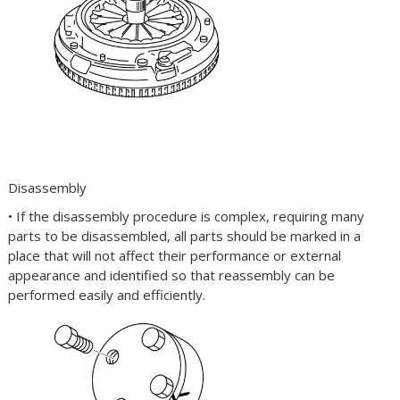
Disassembly
• If the disassembly procedure is complex, requiring many
parts to be disassembled, all parts should be marked in a
place that will not affect their performance or external
appearance and identified so that reassembly can be
performed easily and efficiently.