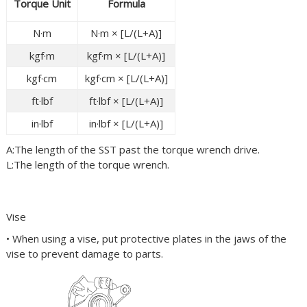
Torque Unit
Formula
N·m
N·m × [L/(L+A)]
kgf·m
kgf·m × [L/(L+A)]
kgf·cm
kgf·cm × [L/(L+A)]
ft·lbf
ft·lbf × [L/(L+A)]
in·lbf
in·lbf × [L/(L+A)]
A:The length of the
SST
past the torque wrench drive.
L:The length of the torque wrench.
Vise
• When using a vise, put protective plates in the jaws of the
vise to prevent damage to parts.