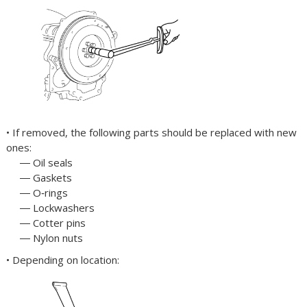
• If removed, the following parts should be replaced with new
ones:
― Oil seals
― Gaskets
― O‐rings
― Lockwashers
― Cotter pins
― Nylon nuts
• Depending on location: