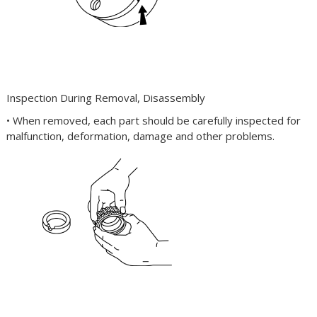
Inspection During Removal, Disassembly
• When removed, each part should be carefully inspected for
malfunction, deformation, damage and other problems.