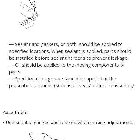
― Sealant and gaskets, or both, should be applied to
specified locations. When sealant is applied, parts should
be installed before sealant hardens to prevent leakage.
― Oil should be applied to the moving components of
parts.
― Specified oil or grease should be applied at the
prescribed locations (such as oil seals) before reassembly.
Adjustment
• Use suitable gauges and testers when making adjustments.