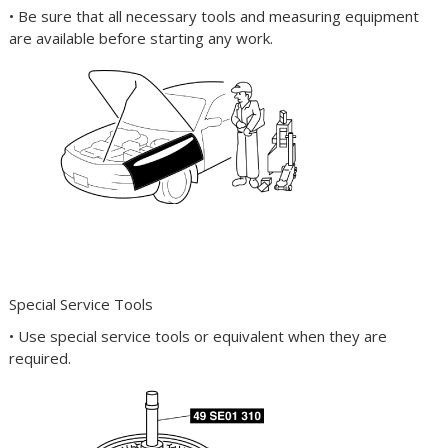
• Be sure that all necessary tools and measuring equipment
are available before starting any work.
Special Service Tools
• Use special service tools or equivalent when they are
required.