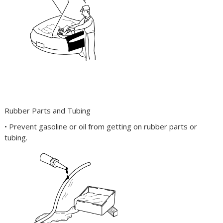
Rubber Parts and Tubing
• Prevent gasoline or oil from getting on rubber parts or
tubing.