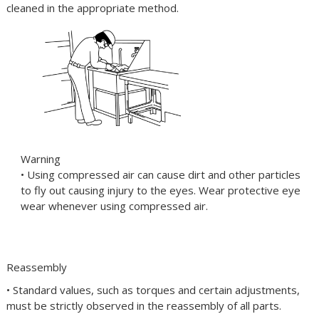
cleaned in the appropriate method.
Warning
• Using compressed air can cause dirt and other particles
to fly out causing injury to the eyes. Wear protective eye
wear whenever using compressed air.
Reassembly
• Standard values, such as torques and certain adjustments,
must be strictly observed in the reassembly of all parts.