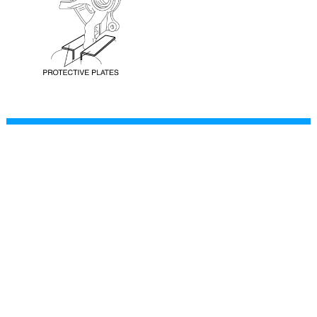
CONTACT
This site is not affiliated with Mazda, and is intended for
personal, noncommercial use only.
The content of our web pages is for general information
purposes only and is presented “as is”. We give no
assurance or warranty regarding the accuracy of the
contents.
Readers should do their due diligence and seek the advice
of an appropriately certified automotive technician before
attempting any steps on this site.