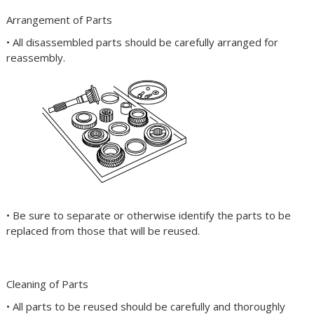
Arrangement of Parts
• All disassembled parts should be carefully arranged for
reassembly.
• Be sure to separate or otherwise identify the parts to be
replaced from those that will be reused.
Cleaning of Parts
• All parts to be reused should be carefully and thoroughly