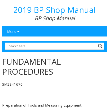
2019 BP Shop Manual
BP Shop Manual
Menu +
FUNDAMENTAL
PROCEDURES
SM2841676
Preparation of Tools and Measuring Equipment