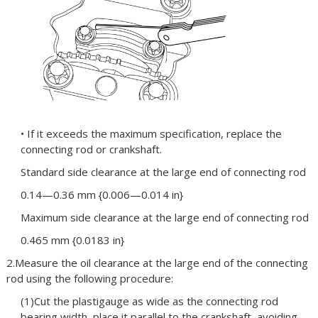
• If it exceeds the maximum specification, replace the
connecting rod or crankshaft.
Standard side clearance at the large end of connecting rod
0.14—0.36 mm {0.006—0.014 in}
Maximum side clearance at the large end of connecting rod
0.465 mm {0.0183 in}
2.Measure the oil clearance at the large end of the connecting
rod using the following procedure:
(1)Cut the plastigauge as wide as the connecting rod
bearing width, place it parallel to the crankshaft, avoiding