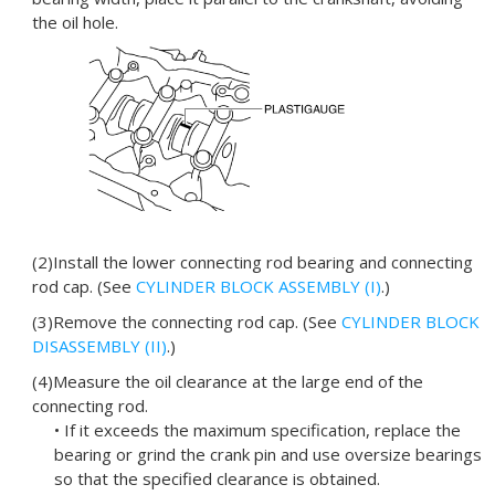
the oil hole.
(2)Install the lower connecting rod bearing and connecting
rod cap. (See
CYLINDER BLOCK ASSEMBLY (I)
.)
(3)Remove the connecting rod cap. (See
CYLINDER BLOCK
DISASSEMBLY (II)
.)
(4)Measure the oil clearance at the large end of the
connecting rod.
• If it exceeds the maximum specification, replace the
bearing or grind the crank pin and use oversize bearings
so that the specified clearance is obtained.