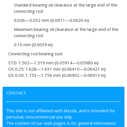
Standard bearing oil clearance at the large end of the
connecting rod
0.026—0.052 mm {0.0011—0.0020 in}
Maximum bearing oil clearance at the large end of the
connecting rod
0.10 mm {0.0039 in}
Connecting rod bearing size
STD: 1.502—1.519 mm {0.05914—0.05980 in}
OS 0.25: 1.628—1.631 mm {0.06410—0.06421 in}
OS 0.50: 1.753—1.756 mm {0.06902—0.06913 in}
CONTACT
This site is not affiliated with Mazda, and is intended for
personal, noncommercial use only.
The content of our web pages is for general information