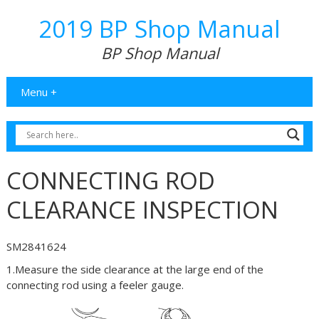
2019 BP Shop Manual
BP Shop Manual
Menu +
CONNECTING ROD
CLEARANCE INSPECTION
SM2841624
1.Measure the side clearance at the large end of the
connecting rod using a feeler gauge.