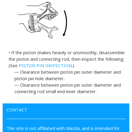
• If the piston shakes heavily or unsmoothly, disassemble
the piston and connecting rod, then inspect the following:
(See
PISTON PIN INSPECTION
.)
― Clearance between piston pin outer diameter and
piston pin hole diameter.
― Clearance between piston pin outer diameter and
connecting rod small end inner diameter.
CONTACT
This site is not affiliated with Mazda, and is intended for