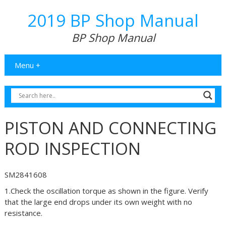
2019 BP Shop Manual
BP Shop Manual
Menu +
PISTON AND CONNECTING
ROD INSPECTION
SM2841608
1.Check the oscillation torque as shown in the figure. Verify
that the large end drops under its own weight with no
resistance.