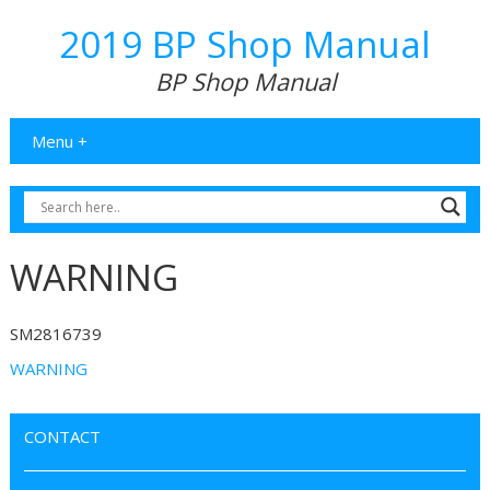
2019 BP Shop Manual
BP Shop Manual
Menu +
WARNING
SM2816739
WARNING
CONTACT