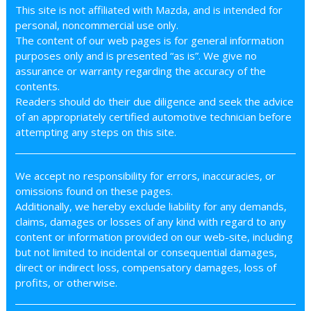
This site is not affiliated with Mazda, and is intended for
personal, noncommercial use only.
The content of our web pages is for general information
purposes only and is presented “as is”. We give no
assurance or warranty regarding the accuracy of the
contents.
Readers should do their due diligence and seek the advice
of an appropriately certified automotive technician before
attempting any steps on this site.
We accept no responsibility for errors, inaccuracies, or
omissions found on these pages.
Additionally, we hereby exclude liability for any demands,
claims, damages or losses of any kind with regard to any
content or information provided on our web-site, including
but not limited to incidental or consequential damages,
direct or indirect loss, compensatory damages, loss of
profits, or otherwise.