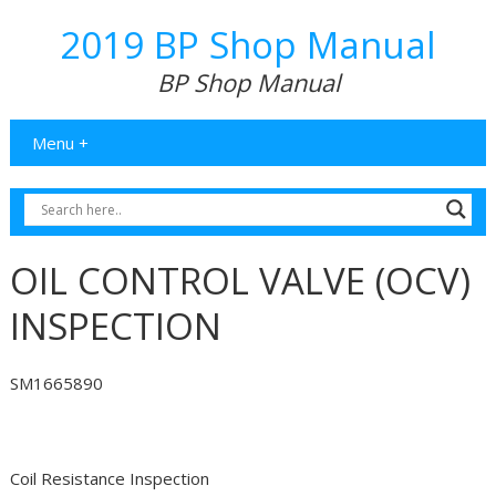
2019 BP Shop Manual
BP Shop Manual
Menu +
OIL CONTROL VALVE (OCV)
INSPECTION
SM1665890
Coil Resistance Inspection