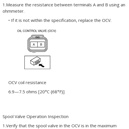
1.Measure the resistance between terminals A and B using an
ohmmeter.
• If it is not within the specification, replace the OCV.
OCV coil resistance
6.9—7.5 ohms [20°C {68°F}]
Spool Valve Operation Inspection
1.Verify that the spool valve in the OCV is in the maximum