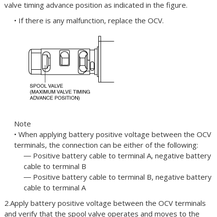
valve timing advance position as indicated in the figure.
• If there is any malfunction, replace the OCV.
Note
• When applying battery positive voltage between the OCV
terminals, the connection can be either of the following:
― Positive battery cable to terminal A, negative battery
cable to terminal B
― Positive battery cable to terminal B, negative battery
cable to terminal A
2.Apply battery positive voltage between the OCV terminals
and verify that the spool valve operates and moves to the