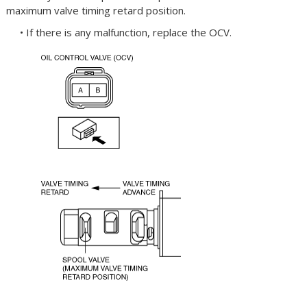
maximum valve timing retard position.
• If there is any malfunction, replace the OCV.