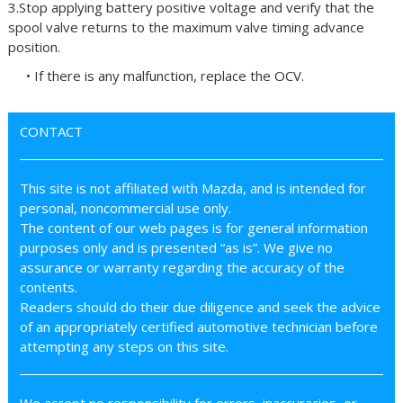
3.Stop applying battery positive voltage and verify that the
spool valve returns to the maximum valve timing advance
position.
• If there is any malfunction, replace the OCV.
CONTACT
This site is not affiliated with Mazda, and is intended for
personal, noncommercial use only.
The content of our web pages is for general information
purposes only and is presented “as is”. We give no
assurance or warranty regarding the accuracy of the
contents.
Readers should do their due diligence and seek the advice
of an appropriately certified automotive technician before
attempting any steps on this site.