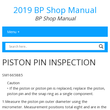
2019 BP Shop Manual
BP Shop Manual
Menu +
PISTON PIN INSPECTION
SM1665885
Caution
• If the piston or piston pin is replaced, replace the piston,
piston pin and the snap ring as a single component.
1.Measure the piston pin outer diameter using the
micrometer. Measurement positions total eight and are in the