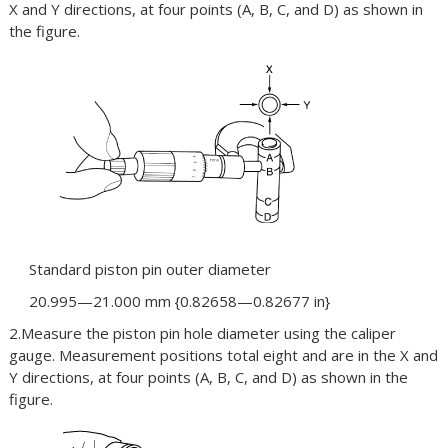
X and Y directions, at four points (A, B, C, and D) as shown in
the figure.
Standard piston pin outer diameter
20.995—21.000 mm {0.82658—0.82677 in}
2.Measure the piston pin hole diameter using the caliper
gauge. Measurement positions total eight and are in the X and
Y directions, at four points (A, B, C, and D) as shown in the
figure.