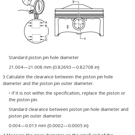
Standard piston pin hole diameter
21.004—21.008 mm {0.82693—0.82708 in}
3.Calculate the clearance between the piston pin hole
diameter and the piston pin outer diameter.
• If it is not within the specification, replace the piston or
the piston pin.
Standard clearance between piston pin hole diameter and
piston pin outer diameter
0.004—0.013 mm {0.0002—0.0005 in}