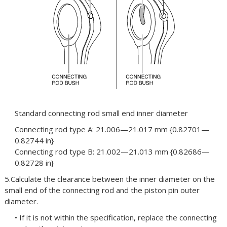
Standard connecting rod small end inner diameter
Connecting rod type A: 21.006—21.017 mm {0.82701—
0.82744 in}
Connecting rod type B: 21.002—21.013 mm {0.82686—
0.82728 in}
5.Calculate the clearance between the inner diameter on the
small end of the connecting rod and the piston pin outer
diameter.
• If it is not within the specification, replace the connecting