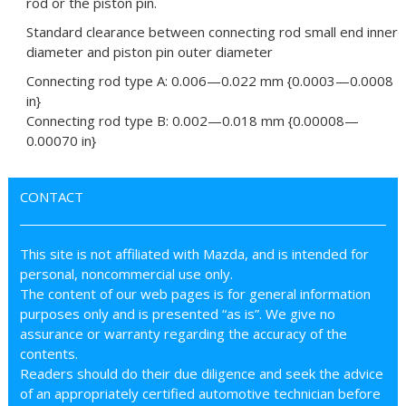
rod or the piston pin.
Standard clearance between connecting rod small end inner
diameter and piston pin outer diameter
Connecting rod type A: 0.006—0.022 mm {0.0003—0.0008
in}
Connecting rod type B: 0.002—0.018 mm {0.00008—
0.00070 in}
CONTACT
This site is not affiliated with Mazda, and is intended for
personal, noncommercial use only.
The content of our web pages is for general information
purposes only and is presented “as is”. We give no
assurance or warranty regarding the accuracy of the
contents.
Readers should do their due diligence and seek the advice
of an appropriately certified automotive technician before