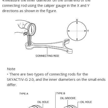
4.Measure the inner diameter on the small end of the
connecting rod using the caliper gauge in the X and Y
directions as shown in the figure.
Note
• There are two types of connecting rods for the
SKYACTIV-G 2.0, and the inner diameters on the small ends
differ.