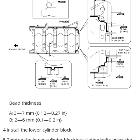
Bead thickness
A: 3—7 mm {0.12—0.27 in}
B: 2—6 mm {0.1—0.2 in}
4.Install the lower cylinder block.
5.Tighten the lower cylinder block installation bolts using the