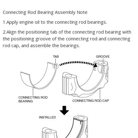
Connecting Rod Bearing Assembly Note
1.Apply engine oil to the connecting rod bearings.
2.Align the positioning tab of the connecting rod bearing with
the positioning groove of the connecting rod and connecting
rod cap, and assemble the bearings.