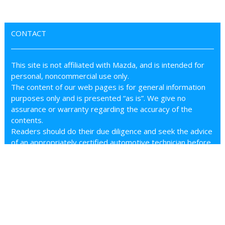
CONTACT
This site is not affiliated with Mazda, and is intended for
personal, noncommercial use only.
The content of our web pages is for general information
purposes only and is presented “as is”. We give no
assurance or warranty regarding the accuracy of the
contents.
Readers should do their due diligence and seek the advice
of an appropriately certified automotive technician before
attempting any steps on this site.
We accept no responsibility for errors, inaccuracies, or
omissions found on these pages.
Additionally, we hereby exclude liability for any demands,
claims, damages or losses of any kind with regard to any