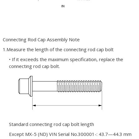
Connecting Rod Cap Assembly Note
1.Measure the length of the connecting rod cap bolt
• If it exceeds the maximum specification, replace the
connecting rod cap bolt.
Standard connecting rod cap bolt length
Except MX-5 (ND) VIN Serial No.300001-: 43.7—44.3 mm