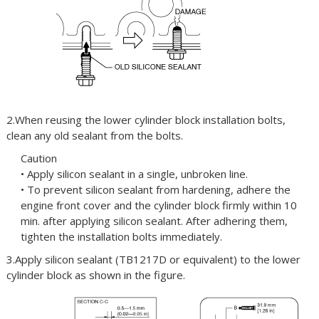
2.When reusing the lower cylinder block installation bolts,
clean any old sealant from the bolts.
Caution
• Apply silicon sealant in a single, unbroken line.
• To prevent silicon sealant from hardening, adhere the
engine front cover and the cylinder block firmly within 10
min. after applying silicon sealant. After adhering them,
tighten the installation bolts immediately.
3.Apply silicon sealant (TB1217D or equivalent) to the lower
cylinder block as shown in the figure.