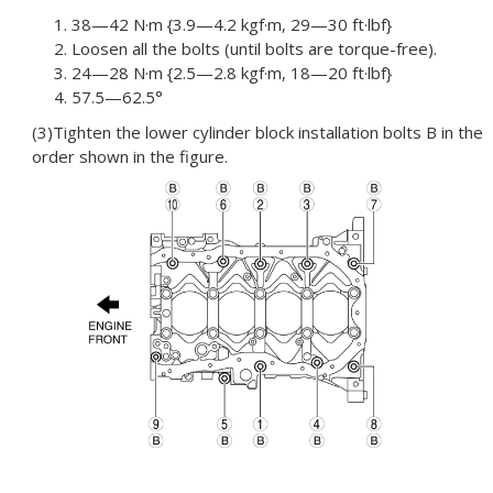
1. 38—42 N·m {3.9—4.2 kgf·m, 29—30 ft·lbf}
2. Loosen all the bolts (until bolts are torque-free).
3. 24—28 N·m {2.5—2.8 kgf·m, 18—20 ft·lbf}
4. 57.5—62.5°
(3)Tighten the lower cylinder block installation bolts B in the
order shown in the figure.