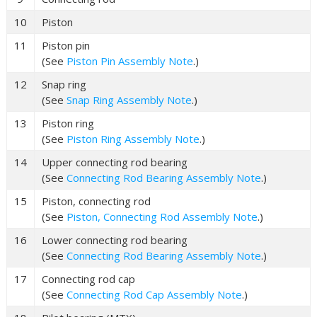
10
Piston
11
Piston pin
(See
Piston Pin Assembly Note
.)
12
Snap ring
(See
Snap Ring Assembly Note
.)
13
Piston ring
(See
Piston Ring Assembly Note
.)
14
Upper connecting rod bearing
(See
Connecting Rod Bearing Assembly Note
.)
15
Piston, connecting rod
(See
Piston, Connecting Rod Assembly Note
.)
16
Lower connecting rod bearing
(See
Connecting Rod Bearing Assembly Note
.)
17
Connecting rod cap
(See
Connecting Rod Cap Assembly Note
.)