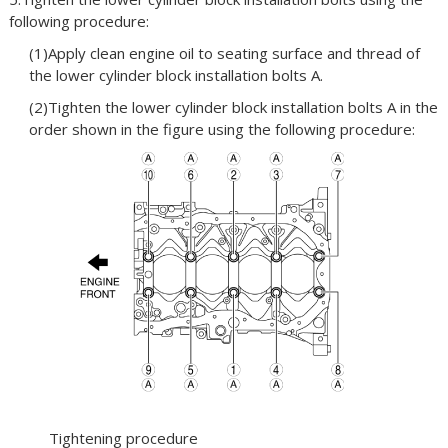
following procedure:
(1)Apply clean engine oil to seating surface and thread of
the lower cylinder block installation bolts A.
(2)Tighten the lower cylinder block installation bolts A in the
order shown in the figure using the following procedure:
Tightening procedure