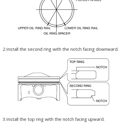
2.Install the second ring with the notch facing downward.
3.Install the top ring with the notch facing upward.