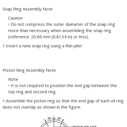
Snap Ring Assembly Note
Caution
• Do not compress the outer diameter of the snap ring
more than necessary when assembling the snap ring
(reference: 20.66 mm {0.8134 in} or less).
1.Insert a new snap ring using a thin plier.
Piston Ring Assembly Note
Note
• It is not required to position the end gap between the
top ring and second ring.
1.Assemble the piston ring so that the end gap of each oil ring
does not overlap as shown in the figure.