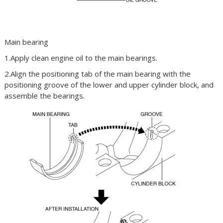
Main bearing
1.Apply clean engine oil to the main bearings.
2.Align the positioning tab of the main bearing with the
positioning groove of the lower and upper cylinder block, and
assemble the bearings.