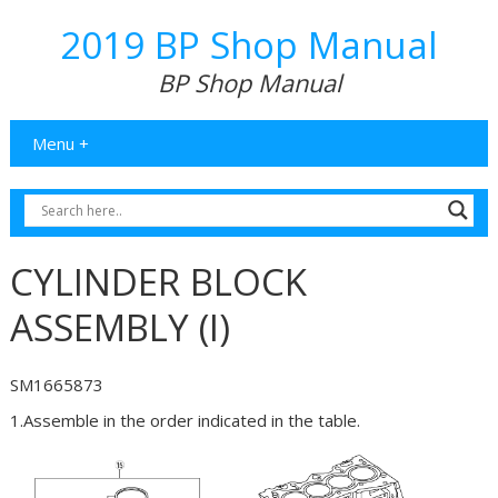
2019 BP Shop Manual
BP Shop Manual
Menu +
CYLINDER BLOCK
ASSEMBLY (I)
SM1665873
1.Assemble in the order indicated in the table.