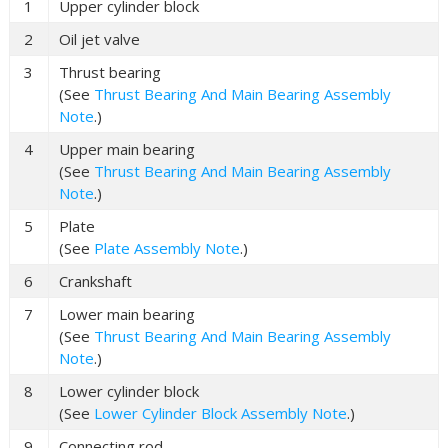
1
Upper cylinder block
2
Oil jet valve
3
Thrust bearing
(See
Thrust Bearing And Main Bearing Assembly
Note
.)
4
Upper main bearing
(See
Thrust Bearing And Main Bearing Assembly
Note
.)
5
Plate
(See
Plate Assembly Note
.)
6
Crankshaft
7
Lower main bearing
(See
Thrust Bearing And Main Bearing Assembly
Note
.)
8
Lower cylinder block
(See
Lower Cylinder Block Assembly Note
.)
9
Connecting rod