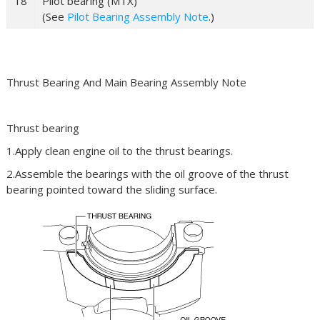
18
Pilot bearing (MTX)
(See
Pilot Bearing Assembly Note
.)
Thrust Bearing And Main Bearing Assembly Note
Thrust bearing
1.Apply clean engine oil to the thrust bearings.
2.Assemble the bearings with the oil groove of the thrust
bearing pointed toward the sliding surface.