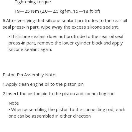
Tightening torque
19—25 N·m {2.0—2.5 kgf·m, 15—18 ft·lbf}
6.After verifying that silicone sealant protrudes to the rear oil
seal press-in part, wipe away the excess silicone sealant.
• If silicone sealant does not protrude to the rear oil seal
press-in part, remove the lower cylinder block and apply
silicone sealant again.
Piston Pin Assembly Note
1.Apply clean engine oil to the piston pin.
2.Insert the piston pin to the piston and connecting rod.
Note
• When assembling the piston to the connecting rod, each
one can be assembled in either direction.