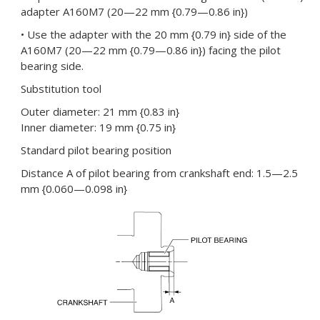
adapter A160M7 (20—22 mm {0.79—0.86 in})
• Use the adapter with the 20 mm {0.79 in} side of the
A160M7 (20—22 mm {0.79—0.86 in}) facing the pilot
bearing side.
Substitution tool
Outer diameter: 21 mm {0.83 in}
Inner diameter: 19 mm {0.75 in}
Standard pilot bearing position
Distance A of pilot bearing from crankshaft end: 1.5—2.5
mm {0.060—0.098 in}