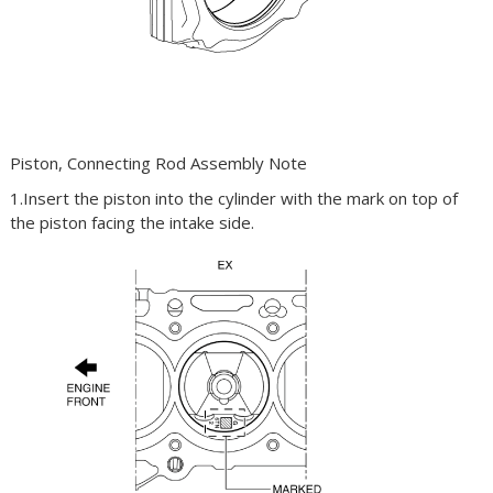
Piston, Connecting Rod Assembly Note
1.Insert the piston into the cylinder with the mark on top of
the piston facing the intake side.