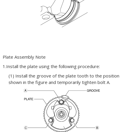
Plate Assembly Note
1.Install the plate using the following procedure:
(1) Install the groove of the plate tooth to the position
shown in the figure and temporarily tighten bolt A.