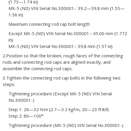
{1.73—1.74 in}
MX-5 (ND) VIN Serial No.300001-: 39.2—39.8 mm {1.55—
1.56 in}
Maximum connecting rod cap bolt length
Except MX-5 (ND) VIN Serial No.300001-: 45.00 mm {1.772
in}
MX-5 (ND) VIN Serial No.300001-: 39.8 mm {1.57 in}
2.Position so that the broken, rough faces of the connecting
rods and connecting rod caps are aligned exactly, and
assemble the connecting rod caps.
3.Tighten the connecting rod cap bolts in the following two
steps.
Tightening procedure (Except MX-5 (ND) VIN Serial
No.300001-)
Step 1: 26—32 N·m {2.7—3.2 kgf·m, 20—23 ft·lbf}
Step 2: 80—100°
Tightening procedure (MX-5 (ND) VIN Serial No.300001-)