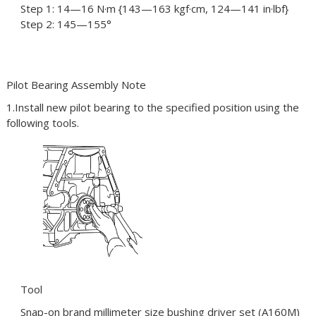
Step 1: 14—16 N·m {143—163 kgf·cm, 124—141 in·lbf}
Step 2: 145—155°
Pilot Bearing Assembly Note
1.Install new pilot bearing to the specified position using the
following tools.
Tool
Snap-on brand millimeter size bushing driver set (A160M)