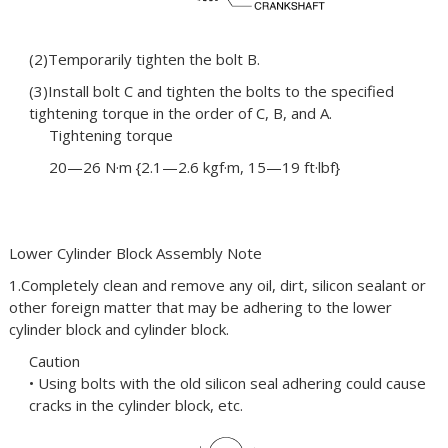
(2)Temporarily tighten the bolt B.
(3)Install bolt C and tighten the bolts to the specified
tightening torque in the order of C, B, and A.
Tightening torque
20—26 N·m {2.1—2.6 kgf·m, 15—19 ft·lbf}
Lower Cylinder Block Assembly Note
1.Completely clean and remove any oil, dirt, silicon sealant or
other foreign matter that may be adhering to the lower
cylinder block and cylinder block.
Caution
• Using bolts with the old silicon seal adhering could cause
cracks in the cylinder block, etc.