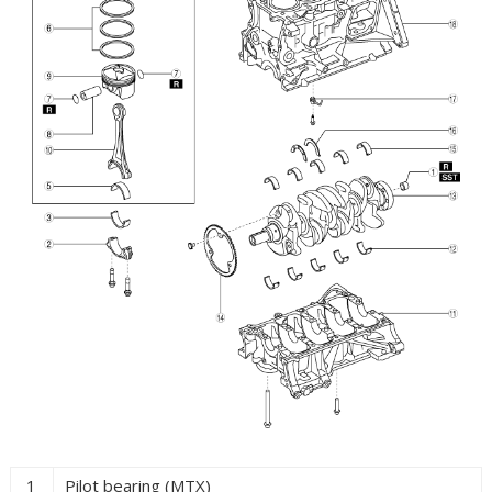
1
Pilot bearing (MTX)