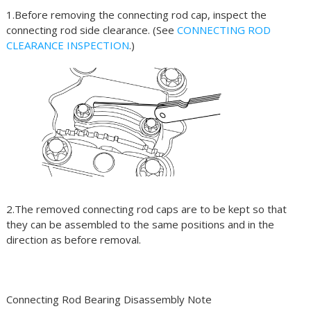
1.Before removing the connecting rod cap, inspect the
connecting rod side clearance. (See
CONNECTING ROD
CLEARANCE INSPECTION
.)
2.The removed connecting rod caps are to be kept so that
they can be assembled to the same positions and in the
direction as before removal.
Connecting Rod Bearing Disassembly Note