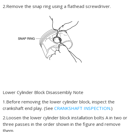
2.Remove the snap ring using a flathead screwdriver.
Lower Cylinder Block Disassembly Note
1.Before removing the lower cylinder block, inspect the
crankshaft end play. (See
CRANKSHAFT INSPECTION
.)
2.Loosen the lower cylinder block installation bolts A in two or
three passes in the order shown in the figure and remove
them.