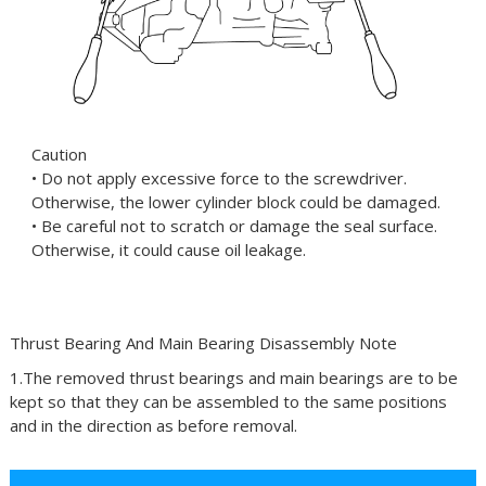
Caution
• Do not apply excessive force to the screwdriver.
Otherwise, the lower cylinder block could be damaged.
• Be careful not to scratch or damage the seal surface.
Otherwise, it could cause oil leakage.
Thrust Bearing And Main Bearing Disassembly Note
1.The removed thrust bearings and main bearings are to be
kept so that they can be assembled to the same positions
and in the direction as before removal.