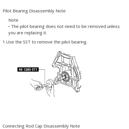
Pilot Bearing Disassembly Note
Note
• The pilot bearing does not need to be removed unless
you are replacing it.
1.Use the
SST
to remove the pilot bearing.
Connecting Rod Cap Disassembly Note