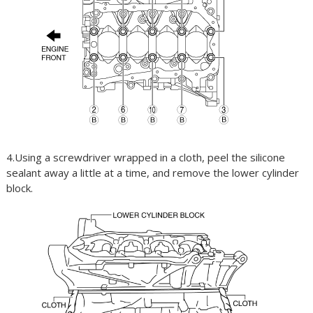
4.Using a screwdriver wrapped in a cloth, peel the silicone
sealant away a little at a time, and remove the lower cylinder
block.