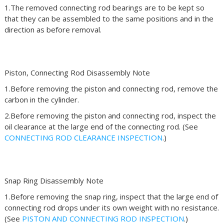
1.The removed connecting rod bearings are to be kept so
that they can be assembled to the same positions and in the
direction as before removal.
Piston, Connecting Rod Disassembly Note
1.Before removing the piston and connecting rod, remove the
carbon in the cylinder.
2.Before removing the piston and connecting rod, inspect the
oil clearance at the large end of the connecting rod. (See
CONNECTING ROD CLEARANCE INSPECTION
.)
Snap Ring Disassembly Note
1.Before removing the snap ring, inspect that the large end of
connecting rod drops under its own weight with no resistance.
(See
PISTON AND CONNECTING ROD INSPECTION
.)