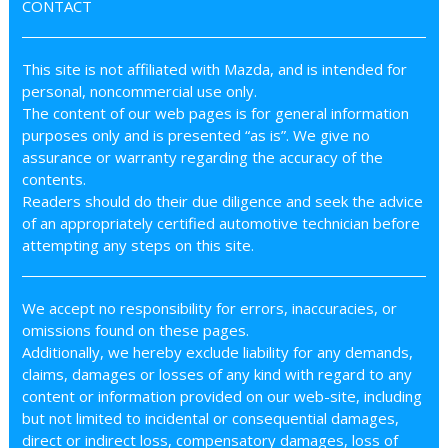
CONTACT
This site is not affiliated with Mazda, and is intended for
personal, noncommercial use only.
The content of our web pages is for general information
purposes only and is presented “as is”. We give no
assurance or warranty regarding the accuracy of the
contents.
Readers should do their due diligence and seek the advice
of an appropriately certified automotive technician before
attempting any steps on this site.
We accept no responsibility for errors, inaccuracies, or
omissions found on these pages.
Additionally, we hereby exclude liability for any demands,
claims, damages or losses of any kind with regard to any
content or information provided on our web-site, including
but not limited to incidental or consequential damages,
direct or indirect loss, compensatory damages, loss of