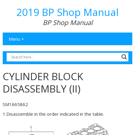
2019 BP Shop Manual
BP Shop Manual
Menu +
CYLINDER BLOCK
DISASSEMBLY (II)
SM1665862
1.Disassemble in the order indicated in the table.