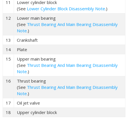
11
Lower cylinder block
(See
Lower Cylinder Block Disassembly Note
.)
12
Lower main bearing
(See
Thrust Bearing And Main Bearing Disassembly
Note
.)
13
Crankshaft
14
Plate
15
Upper main bearing
(See
Thrust Bearing And Main Bearing Disassembly
Note
.)
16
Thrust bearing
(See
Thrust Bearing And Main Bearing Disassembly
Note
.)
17
Oil jet valve
18
Upper cylinder block