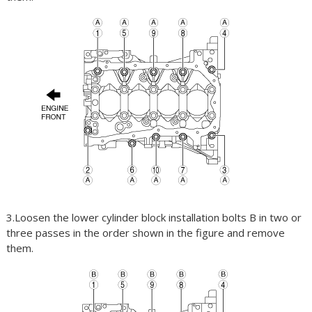
3.Loosen the lower cylinder block installation bolts B in two or
three passes in the order shown in the figure and remove
them.