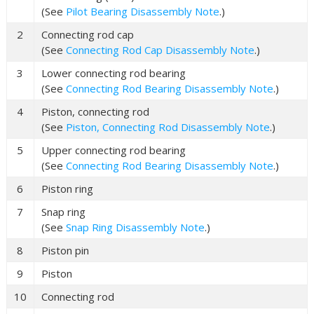
(See
Pilot Bearing Disassembly Note
.)
2
Connecting rod cap
(See
Connecting Rod Cap Disassembly Note
.)
3
Lower connecting rod bearing
(See
Connecting Rod Bearing Disassembly Note
.)
4
Piston, connecting rod
(See
Piston, Connecting Rod Disassembly Note
.)
5
Upper connecting rod bearing
(See
Connecting Rod Bearing Disassembly Note
.)
6
Piston ring
7
Snap ring
(See
Snap Ring Disassembly Note
.)
8
Piston pin
9
Piston
10
Connecting rod