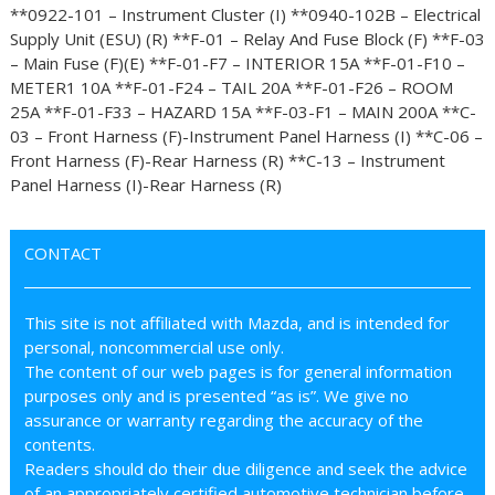
**0922-101 – Instrument Cluster (I) **0940-102B – Electrical
Supply Unit (ESU) (R) **F-01 – Relay And Fuse Block (F) **F-03
– Main Fuse (F)(E) **F-01-F7 – INTERIOR 15A **F-01-F10 –
METER1 10A **F-01-F24 – TAIL 20A **F-01-F26 – ROOM
25A **F-01-F33 – HAZARD 15A **F-03-F1 – MAIN 200A **C-
03 – Front Harness (F)-Instrument Panel Harness (I) **C-06 –
Front Harness (F)-Rear Harness (R) **C-13 – Instrument
Panel Harness (I)-Rear Harness (R)
CONTACT
This site is not affiliated with Mazda, and is intended for
personal, noncommercial use only.
The content of our web pages is for general information
purposes only and is presented “as is”. We give no
assurance or warranty regarding the accuracy of the
contents.
Readers should do their due diligence and seek the advice
of an appropriately certified automotive technician before