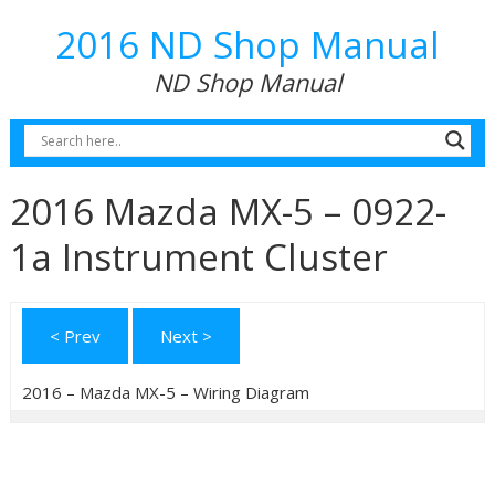
2016 ND Shop Manual
ND Shop Manual
2016 Mazda MX-5 – 0922-
1a Instrument Cluster
< Prev
Next >
2016 – Mazda MX-5 – Wiring Diagram