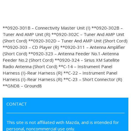
**0920-301B – Connectivity Master Unit (I) **0920-302B –
Tuner And AMP Unit (R) **0920-302C – Tuner And AMP Unit
(Short Cord) **0920-302D – Tuner And AMP Unit (Short Cord)
**0920-303 – CD Player (R) **0920-311 – Antenna Amplifier
(Short Cord) **0920-323 – Antenna Feeder No.1-Antenna
Feeder No.2 (Short Cord) **0920-324 – Sirius XM Satellite
Radio Antenna (Short Cord) **C-14 – Instrument Panel
Harness (I)-Rear Harness (R) **C-22 – Instrument Panel
Harness (I)-Rear Harness (R) **C-23 – Short Connector (R)
**GND8 – Ground8
CONTACT
This site is not affiliated with Mazda, and is intended for
personal, noncommercial use only.