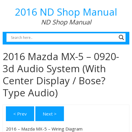
2016 ND Shop Manual
ND Shop Manual
2016 Mazda MX-5 – 0920-
3d Audio System (With
Center Display / Bose?
Type Audio)
< Prev
Next >
2016 – Mazda MX-5 – Wiring Diagram