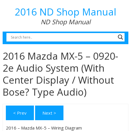
2016 ND Shop Manual
ND Shop Manual
2016 Mazda MX-5 – 0920-
2e Audio System (With
Center Display / Without
Bose? Type Audio)
< Prev
Next >
2016 – Mazda MX-5 – Wiring Diagram