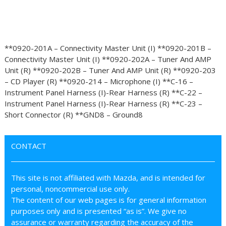
**0920-201A – Connectivity Master Unit (I) **0920-201B –
Connectivity Master Unit (I) **0920-202A – Tuner And AMP
Unit (R) **0920-202B – Tuner And AMP Unit (R) **0920-203
– CD Player (R) **0920-214 – Microphone (I) **C-16 –
Instrument Panel Harness (I)-Rear Harness (R) **C-22 –
Instrument Panel Harness (I)-Rear Harness (R) **C-23 –
Short Connector (R) **GND8 – Ground8
CONTACT
This site is not affiliated with Mazda, and is intended for
personal, noncommercial use only.
The content of our web pages is for general information
purposes only and is presented “as is”. We give no
assurance or warranty regarding the accuracy of the