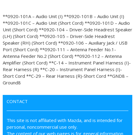
**0920-101A – Audio Unit (I) **0920-101B – Audio Unit (I)
**0920-101C – Audio Unit (Short Cord) **0920-101D – Audio
Unit (Short Cord) **0920-104 – Driver-Side Headrest Speaker
(LH) (Short Cord) **0920-105 – Driver-Side Headrest
Speaker (RH) (Short Cord) **0920-106 – Auxiliary Jack / USB
Port (Short Cord) **0920-111 – Antenna Feeder No.1-
Antenna Feeder No.2 (Short Cord) **0920-112 – Antenna
Amplifier (Short Cord) **C-14 – Instrument Panel Harness (I)-
Rear Harness (R) **C-20 – Instrument Panel Harness (I)-
Short Cord **C-29 – Rear Harness (R)-Short Cord **GND8 –
Ground8
CONTACT
This site is not affiliated with Mazda, and is intended for
personal, noncommercial use only.
The content of our web pages is for general information