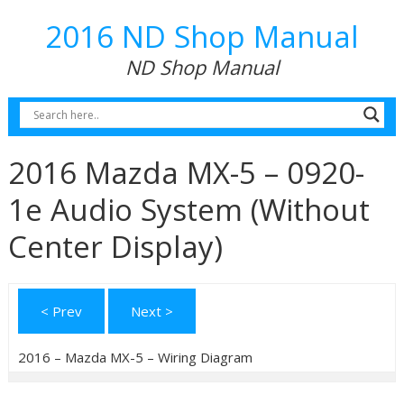
2016 ND Shop Manual
ND Shop Manual
2016 Mazda MX-5 – 0920-
1e Audio System (Without
Center Display)
< Prev
Next >
2016 – Mazda MX-5 – Wiring Diagram