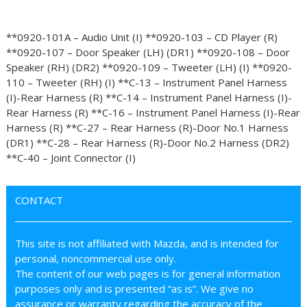
**0920-101A – Audio Unit (I) **0920-103 – CD Player (R)
**0920-107 – Door Speaker (LH) (DR1) **0920-108 – Door
Speaker (RH) (DR2) **0920-109 – Tweeter (LH) (I) **0920-
110 – Tweeter (RH) (I) **C-13 – Instrument Panel Harness
(I)-Rear Harness (R) **C-14 – Instrument Panel Harness (I)-
Rear Harness (R) **C-16 – Instrument Panel Harness (I)-Rear
Harness (R) **C-27 – Rear Harness (R)-Door No.1 Harness
(DR1) **C-28 – Rear Harness (R)-Door No.2 Harness (DR2)
**C-40 – Joint Connector (I)
CONTACT
This site is not affiliated with Mazda, and is intended for
personal, noncommercial use only.
The content of our web pages is for general information
purposes only and is presented “as is”. We give no
assurance or warranty regarding the accuracy of the