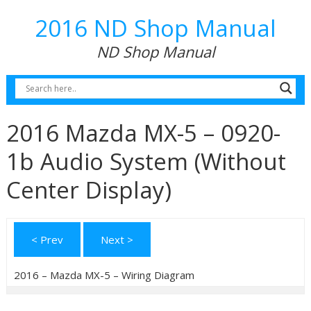
2016 ND Shop Manual
ND Shop Manual
2016 Mazda MX-5 – 0920-
1b Audio System (Without
Center Display)
< Prev
Next >
2016 – Mazda MX-5 – Wiring Diagram