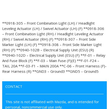
**0918-305 – Front Combination Light (LH) / Headlight
Leveling Actuator (LH) / Swivel Actuator (LH) (F) **0918-306
– Front Combination Light (RH) / Headlight Leveling Actuator
(RH) / Swivel Actuator (RH) (F) **0918-307 – Front Side
Marker Light (LH) (F) **0918-308 – Front Side Marker Light
(RH) (F) **0940-102B – Electrical Supply Unit (ESU) (R)
**0940-102D – Electrical Supply Unit (ESU) (F) **F-01 – Relay
And Fuse Block (F) **F-03 – Main Fuse (F)(E) **F-01-F24 –
TAIL 20A **F-03-F1 – MAIN 200A **C-06 – Front Harness (F)-
Rear Harness (R) **GND3 – Ground3 **GND5 – Ground5
CONTACT
This site is not affiliated with Mazda, and is intended for
personal, noncommercial use only.