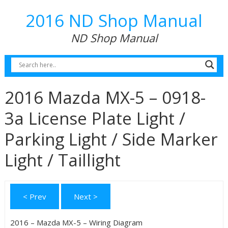
2016 ND Shop Manual
ND Shop Manual
2016 Mazda MX-5 – 0918-
3a License Plate Light /
Parking Light / Side Marker
Light / Taillight
< Prev
Next >
2016 – Mazda MX-5 – Wiring Diagram