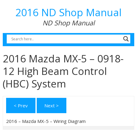
2016 ND Shop Manual
ND Shop Manual
2016 Mazda MX-5 – 0918-
12 High Beam Control
(HBC) System
< Prev
Next >
2016 – Mazda MX-5 – Wiring Diagram