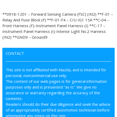
**0918-1201 – Forward Sensing Camera (FSC) (IN2) **F-01 –
Relay And Fuse Block (F) **F-01-F4 – C/U IG1 15A **C-04 –
Front Harness (F)-Instrument Panel Harness (I) **C-17 –
Instrument Panel Harness (I)-Interior Light No.2 Harness
(IN2) **GND9 – Ground9
CONTACT
This site is not affiliated with Mazda, and is intended for
personal, noncommercial use only.
The content of our web pages is for general information
purposes only and is presented “as is”. We give no
assurance or warranty regarding the accuracy of the
contents.
Readers should do their due diligence and seek the advice
of an appropriately certified automotive technician before
attempting any steps on this site.