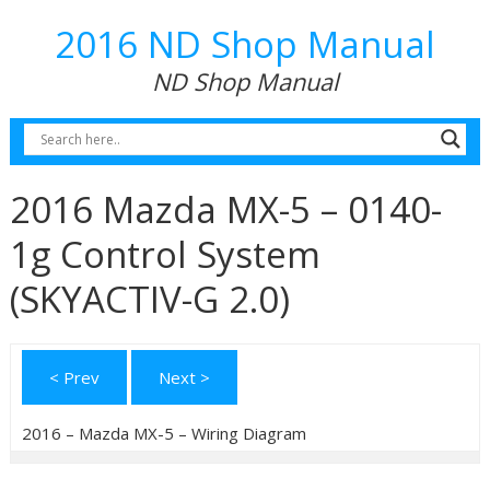
2016 ND Shop Manual
ND Shop Manual
2016 Mazda MX-5 – 0140-
1g Control System
(SKYACTIV-G 2.0)
< Prev
Next >
2016 – Mazda MX-5 – Wiring Diagram