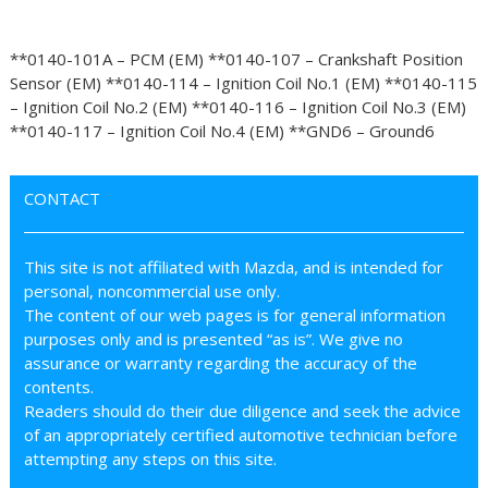
**0140-101A – PCM (EM) **0140-107 – Crankshaft Position
Sensor (EM) **0140-114 – Ignition Coil No.1 (EM) **0140-115
– Ignition Coil No.2 (EM) **0140-116 – Ignition Coil No.3 (EM)
**0140-117 – Ignition Coil No.4 (EM) **GND6 – Ground6
CONTACT
This site is not affiliated with Mazda, and is intended for
personal, noncommercial use only.
The content of our web pages is for general information
purposes only and is presented “as is”. We give no
assurance or warranty regarding the accuracy of the
contents.
Readers should do their due diligence and seek the advice
of an appropriately certified automotive technician before
attempting any steps on this site.