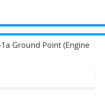
1a Ground Point (Engine