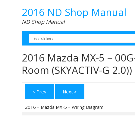
2016 ND Shop Manual
ND Shop Manual
2016 Mazda MX-5 – 00G-
Room (SKYACTIV-G 2.0))
< Prev
Next >
2016 – Mazda MX-5 – Wiring Diagram