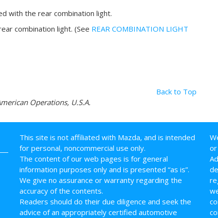
ted with the rear combination light.
 rear combination light. (See
REAR COMBINATION LIGHT
Back to Top
erican Operations, U.S.A.
This site is not affiliated with Mazda, and is intended
We
for personal, noncommercial use only.
or
The content of our web pages is for general
Ad
information purposes only and is presented “as is”.
de
We give no assurance or warranty regarding the
re
accuracy of the contents.
we
Readers should do their due diligence and seek the
co
advice of an appropriately certified automotive
co