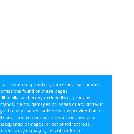
 accept no responsibility for errors, inaccuracies,
 omissions found on these pages.
ditionally, we hereby exclude liability for any
mands, claims, damages or losses of any kind with
gard to any content or information provided on our
b-site, including but not limited to incidental or
nsequential damages, direct or indirect loss,
mpensatory damages, loss of profits, or