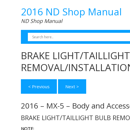
2016 ND Shop Manual
ND Shop Manual
BRAKE LIGHT/TAILLIGH
REMOVAL/INSTALLATIO
< Previous
Next >
2016 – MX-5 – Body and Access
BRAKE LIGHT/TAILLIGHT BULB REM
NOTE: