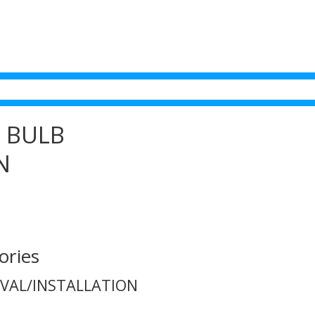
T BULB
N
ories
OVAL/INSTALLATION