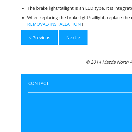
The brake light/taillight is an LED type, it is integra
When replacing the brake light/taillight, replace the
REMOVAL/INSTALLATION
.)
< Previous
Next >
© 2014 Mazda North Am
CONTACT