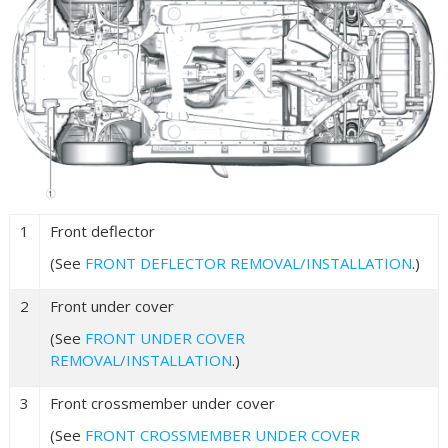
1
Front deflector
(See
FRONT DEFLECTOR REMOVAL/INSTALLATION
.)
2
Front under cover
(See
FRONT UNDER COVER
REMOVAL/INSTALLATION
.)
3
Front crossmember under cover
(See
FRONT CROSSMEMBER UNDER COVER