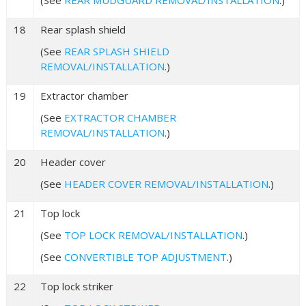
18
Rear splash shield
(See
REAR SPLASH SHIELD
REMOVAL/INSTALLATION
.)
19
Extractor chamber
(See
EXTRACTOR CHAMBER
REMOVAL/INSTALLATION
.)
20
Header cover
(See
HEADER COVER REMOVAL/INSTALLATION
.)
21
Top lock
(See
TOP LOCK REMOVAL/INSTALLATION
.)
(See
CONVERTIBLE TOP ADJUSTMENT
.)
22
Top lock striker