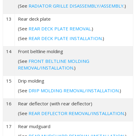
(See
RADIATOR GRILLE DISASSEMBLY/ASSEMBLY
.)
13
Rear deck plate
(See
REAR DECK PLATE REMOVAL
.)
(See
REAR DECK PLATE INSTALLATION
.)
14
Front beltline molding
(See
FRONT BELTLINE MOLDING
REMOVAL/INSTALLATION
.)
15
Drip molding
(See
DRIP MOLDING REMOVAL/INSTALLATION
.)
16
Rear deflector (with rear deflector)
(See
REAR DEFLECTOR REMOVAL/INSTALLATION
.)
17
Rear mudguard
(See
REAR MUDGUARD REMOVAL/INSTALLATION
.)