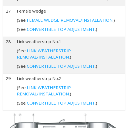
27
Female wedge
(See
FEMALE WEDGE REMOVAL/INSTALLATION
.)
(See
CONVERTIBLE TOP ADJUSTMENT
.)
28
Link weatherstrip No.1
(See
LINK WEATHERSTRIP
REMOVAL/INSTALLATION
.)
(See
CONVERTIBLE TOP ADJUSTMENT
.)
29
Link weatherstrip No.2
(See
LINK WEATHERSTRIP
REMOVAL/INSTALLATION
.)
(See
CONVERTIBLE TOP ADJUSTMENT
.)