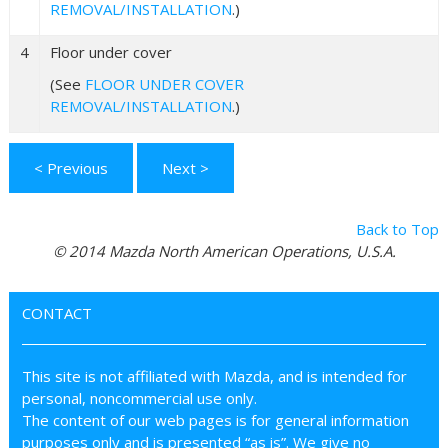
REMOVAL/INSTALLATION
.)
4
Floor under cover
(See
FLOOR UNDER COVER
REMOVAL/INSTALLATION
.)
< Previous
Next >
Back to Top
© 2014 Mazda North American Operations, U.S.A.
CONTACT
This site is not affiliated with Mazda, and is intended for
personal, noncommercial use only.
The content of our web pages is for general information
purposes only and is presented “as is”. We give no