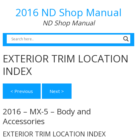
2016 ND Shop Manual
ND Shop Manual
EXTERIOR TRIM LOCATION
INDEX
< Previous
Next >
2016 – MX-5 – Body and
Accessories
EXTERIOR TRIM LOCATION INDEX