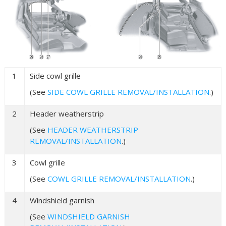
1
Side cowl grille
(See
SIDE COWL GRILLE REMOVAL/INSTALLATION
.)
2
Header weatherstrip
(See
HEADER WEATHERSTRIP
REMOVAL/INSTALLATION
.)
3
Cowl grille
(See
COWL GRILLE REMOVAL/INSTALLATION
.)
4
Windshield garnish
(See
WINDSHIELD GARNISH