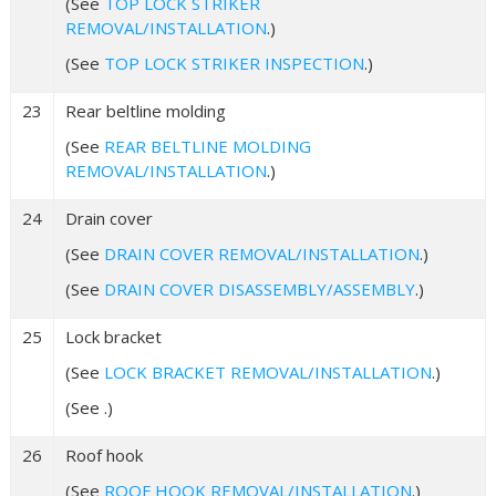
(See
TOP LOCK STRIKER
REMOVAL/INSTALLATION
.)
(See
TOP LOCK STRIKER INSPECTION
.)
23
Rear beltline molding
(See
REAR BELTLINE MOLDING
REMOVAL/INSTALLATION
.)
24
Drain cover
(See
DRAIN COVER REMOVAL/INSTALLATION
.)
(See
DRAIN COVER DISASSEMBLY/ASSEMBLY
.)
25
Lock bracket
(See
LOCK BRACKET REMOVAL/INSTALLATION
.)
(See .)
26
Roof hook
(See
ROOF HOOK REMOVAL/INSTALLATION
.)