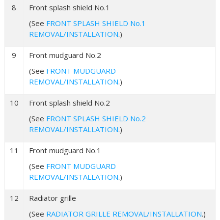
8
Front splash shield No.1
(See
FRONT SPLASH SHIELD No.1
REMOVAL/INSTALLATION
.)
9
Front mudguard No.2
(See
FRONT MUDGUARD
REMOVAL/INSTALLATION
.)
10
Front splash shield No.2
(See
FRONT SPLASH SHIELD No.2
REMOVAL/INSTALLATION
.)
11
Front mudguard No.1
(See
FRONT MUDGUARD
REMOVAL/INSTALLATION
.)
12
Radiator grille
(See
RADIATOR GRILLE REMOVAL/INSTALLATION
.)