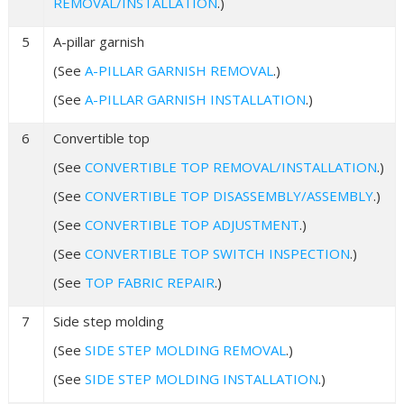
REMOVAL/INSTALLATION
.)
5
A-pillar garnish
(See
A-PILLAR GARNISH REMOVAL
.)
(See
A-PILLAR GARNISH INSTALLATION
.)
6
Convertible top
(See
CONVERTIBLE TOP REMOVAL/INSTALLATION
.)
(See
CONVERTIBLE TOP DISASSEMBLY/ASSEMBLY
.)
(See
CONVERTIBLE TOP ADJUSTMENT
.)
(See
CONVERTIBLE TOP SWITCH INSPECTION
.)
(See
TOP FABRIC REPAIR
.)
7
Side step molding
(See
SIDE STEP MOLDING REMOVAL
.)
(See
SIDE STEP MOLDING INSTALLATION
.)