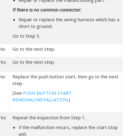
Repair or replace the malfunctioning part.
If there is no common connector:
Repair or replace the wiring harness which has a
short to ground.
Go to Step 5.
No
Go to the next step.
Yes
Go to the next step.
No
Replace the push button start, then go to the next
step.
(See
PUSH BUTTON START
REMOVAL/INSTALLATION
.)
Yes
Repeat the inspection from Step 1.
If the malfunction recurs, replace the start stop
unit.