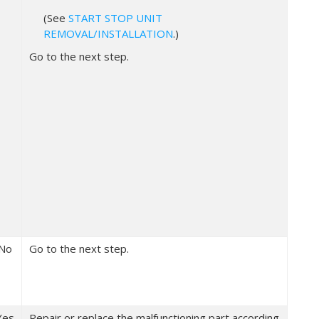
(See
START STOP UNIT
REMOVAL/INSTALLATION
.)
Go to the next step.
No
Go to the next step.
Yes
Repair or replace the malfunctioning part according