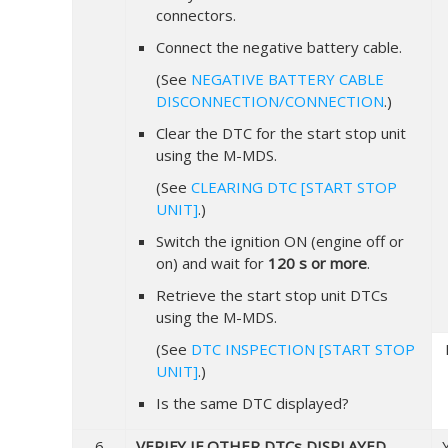
connectors.
Connect the negative battery cable.
(See
NEGATIVE BATTERY CABLE
DISCONNECTION/CONNECTION
.)
Clear the DTC for the start stop unit
using the M-MDS.
(See
CLEARING DTC [START STOP
UNIT]
.)
Switch the ignition ON (engine off or
on) and wait for
120 s or more
.
Retrieve the start stop unit DTCs
using the M-MDS.
(See
DTC INSPECTION [START STOP
UNIT]
.)
Is the same DTC displayed?
6
VERIFY IF OTHER DTCs DISPLAYED