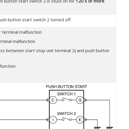
h button start switch 2 is stuck on for
120 s or more
.
ush button start switch 2 turned off.
 terminal malfunction
rminal malfunction
ess between start stop unit terminal 2J and push button
function