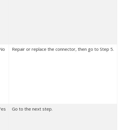
No
Repair or replace the connector, then go to Step 5.
Yes
Go to the next step.