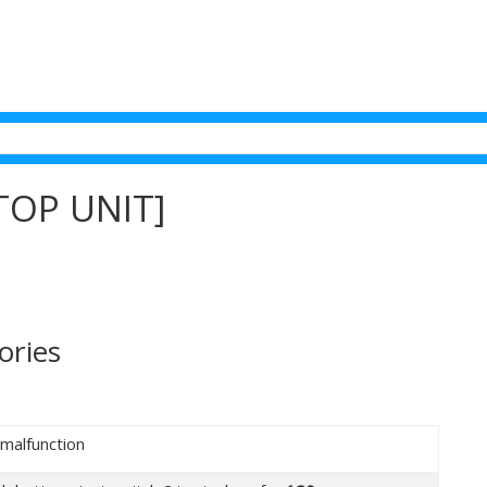
TOP UNIT]
ories
 malfunction