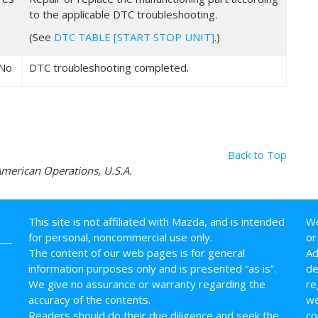
to the applicable DTC troubleshooting.
(See
DTC TABLE [START STOP UNIT]
.)
No
DTC troubleshooting completed.
Back to Top
erican Operations, U.S.A.
This site is not affiliated with Mazda, and is intended
We
for personal, noncommercial use only.
or
The content of our web pages is for general
Ad
information purposes only and is presented “as is”.
de
We give no assurance or warranty regarding the
re
accuracy of the contents.
we
Readers should do their due diligence and seek the
co