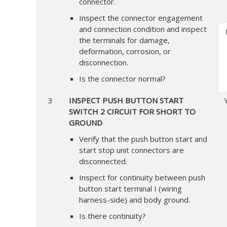
connector.
Inspect the connector engagement
and connection condition and inspect
the terminals for damage,
deformation, corrosion, or
disconnection.
Is the connector normal?
3
INSPECT PUSH BUTTON START
SWITCH 2 CIRCUIT FOR SHORT TO
GROUND
Verify that the push button start and
start stop unit connectors are
disconnected.
Inspect for continuity between push
button start terminal I (wiring
harness-side) and body ground.
Is there continuity?