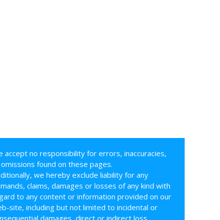
 accept no responsibility for errors, inaccuracies,
 omissions found on these pages.
ditionally, we hereby exclude liability for any
mands, claims, damages or losses of any kind with
gard to any content or information provided on our
b-site, including but not limited to incidental or
nsequential damages, direct or indirect loss,