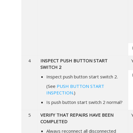
4
INSPECT PUSH BUTTON START
SWITCH 2
Inspect push button start switch 2.
(See
PUSH BUTTON START
INSPECTION
.)
Is push button start switch 2 normal?
5
VERIFY THAT REPAIRS HAVE BEEN
COMPLETED
Always reconnect all disconnected