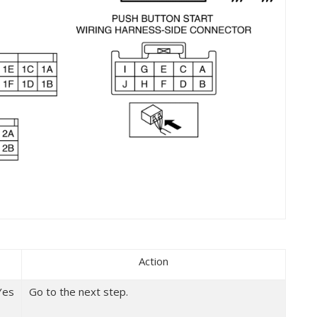
Action
Yes
Go to the next step.