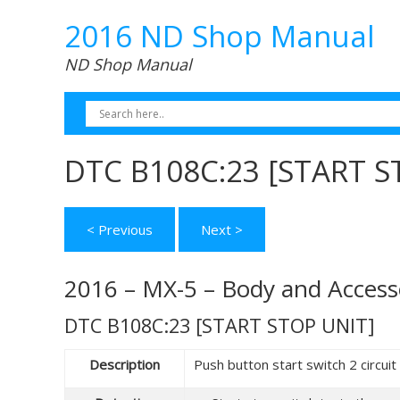
2016 ND Shop Manual
ND Shop Manual
DTC B108C:23 [START S
< Previous
Next >
2016 – MX-5 – Body and Access
DTC B108C:23 [START STOP UNIT]
Description
Push button start switch 2 circuit