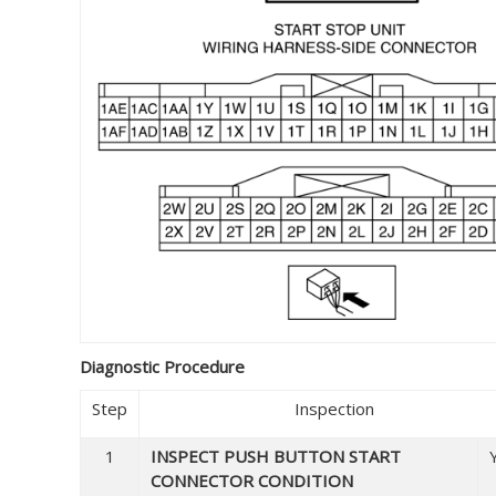
Diagnostic Procedure
Step
Inspection
1
INSPECT PUSH BUTTON START
CONNECTOR CONDITION