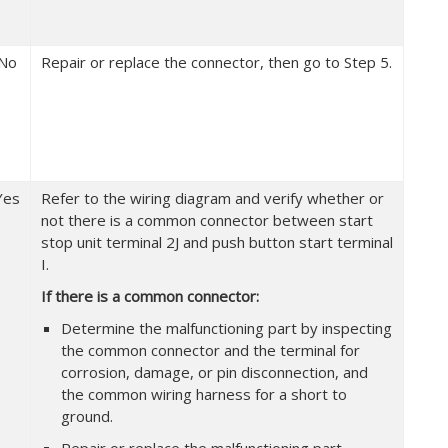
No
Repair or replace the connector, then go to Step 5.
Yes
Refer to the wiring diagram and verify whether or
not there is a common connector between start
stop unit terminal 2J and push button start terminal
I.
If there is a common connector:
Determine the malfunctioning part by inspecting
the common connector and the terminal for
corrosion, damage, or pin disconnection, and
the common wiring harness for a short to
ground.