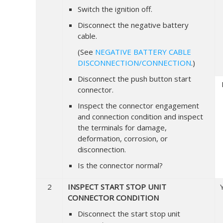
Switch the ignition off.
Disconnect the negative battery
cable.
(See
NEGATIVE BATTERY CABLE
DISCONNECTION/CONNECTION
.)
Disconnect the push button start
connector.
Inspect the connector engagement
and connection condition and inspect
the terminals for damage,
deformation, corrosion, or
disconnection.
Is the connector normal?
2
INSPECT START STOP UNIT
CONNECTOR CONDITION
Disconnect the start stop unit