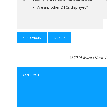
Are any other DTCs displayed?
< Previous
Next >
© 2014 Mazda North Am
CONTACT