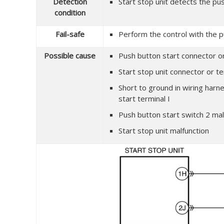
Detection
Start stop unit detects the pus
condition
Fail-safe
Perform the control with the p
Possible cause
Push button start connector or
Start stop unit connector or te
Short to ground in wiring harn
start terminal I
Push button start switch 2 mal
Start stop unit malfunction