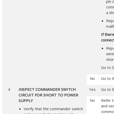
pin 
comm
a sh
Repa
malf
If ther
connect
Repa
wiri
shor
Go to S
No
Go to t
4
INSPECT COMMANDER SWITCH
Yes
Go to t
CIRCUIT FOR SHORT TO POWER
No
Refer t
SUPPLY
and veri
Verify that the commander switch
common