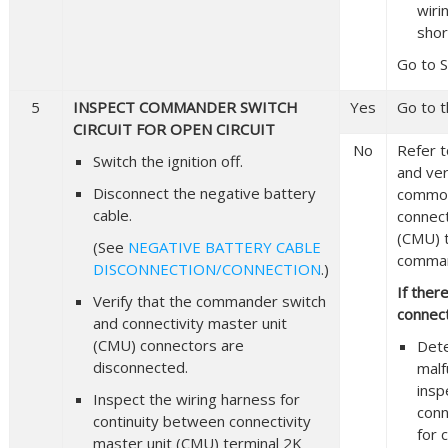
wiri
shor
Go to S
5
INSPECT COMMANDER SWITCH
Yes
Go to t
CIRCUIT FOR OPEN CIRCUIT
No
Refer t
Switch the ignition off.
and veri
Disconnect the negative battery
common
cable.
connect
(CMU) 
(See
NEGATIVE BATTERY CABLE
comman
DISCONNECTION/CONNECTION
.)
If ther
Verify that the commander switch
connect
and connectivity master unit
(CMU) connectors are
Det
disconnected.
malf
insp
Inspect the wiring harness for
conn
continuity between connectivity
for 
master unit (CMU) terminal 2K