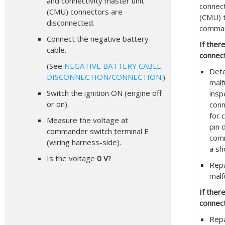
and connectivity master unit
connect
(CMU) connectors are
(CMU) 
disconnected.
comman
Connect the negative battery
If ther
cable.
connect
(See
NEGATIVE BATTERY CABLE
Det
DISCONNECTION/CONNECTION
.)
malf
Switch the ignition ON (engine off
insp
or on).
conn
for 
Measure the voltage at
pin 
commander switch terminal E
comm
(wiring harness-side).
a sh
Is the voltage
0 V
?
Repa
malf
If ther
connect
Repa