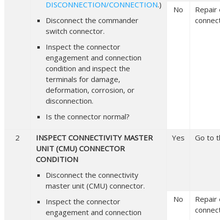
DISCONNECTION/CONNECTION
.)
No
Repair 
Disconnect the commander
connect
switch connector.
Inspect the connector
engagement and connection
condition and inspect the
terminals for damage,
deformation, corrosion, or
disconnection.
Is the connector normal?
2
INSPECT CONNECTIVITY MASTER
Yes
Go to t
UNIT (CMU) CONNECTOR
CONDITION
Disconnect the connectivity
master unit (CMU) connector.
No
Repair 
Inspect the connector
connect
engagement and connection