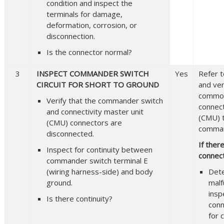
condition and inspect the
terminals for damage,
deformation, corrosion, or
disconnection.
Is the connector normal?
3
INSPECT COMMANDER SWITCH
Yes
Refer t
CIRCUIT FOR SHORT TO GROUND
and veri
common
Verify that the commander switch
connect
and connectivity master unit
(CMU) 
(CMU) connectors are
comman
disconnected.
If ther
Inspect for continuity between
connect
commander switch terminal E
(wiring harness-side) and body
Det
ground.
malf
insp
Is there continuity?
conn
for 