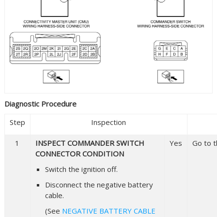
Diagnostic Procedure
Step
Inspection
1
INSPECT COMMANDER SWITCH
Yes
Go to t
CONNECTOR CONDITION
Switch the ignition off.
Disconnect the negative battery
cable.
(See
NEGATIVE BATTERY CABLE