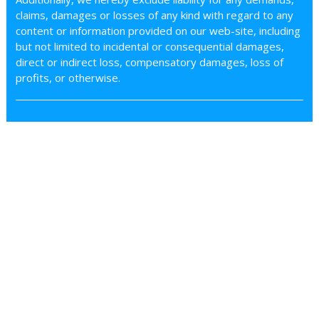
claims, damages or losses of any kind with regard to any
content or information provided on our web-site, including
but not limited to incidental or consequential damages,
direct or indirect loss, compensatory damages, loss of
profits, or otherwise.