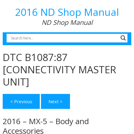
2016 ND Shop Manual
ND Shop Manual
DTC B1087:87
[CONNECTIVITY MASTER
UNIT]
< Previous
Next >
2016 – MX-5 – Body and
Accessories