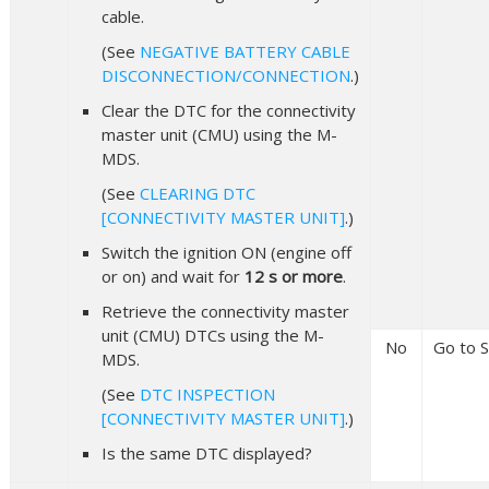
cable.
(See
NEGATIVE BATTERY CABLE
DISCONNECTION/CONNECTION
.)
Clear the DTC for the connectivity
master unit (CMU) using the M-
MDS.
(See
CLEARING DTC
[CONNECTIVITY MASTER UNIT]
.)
Switch the ignition ON (engine off
or on) and wait for
12 s or more
.
Retrieve the connectivity master
unit (CMU) DTCs using the M-
No
Go to S
MDS.
(See
DTC INSPECTION
[CONNECTIVITY MASTER UNIT]
.)
Is the same DTC displayed?