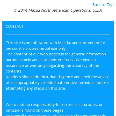
Back to Top
© 2014 Mazda North American Operations, U.S.A.
CONTACT
This site is not affiliated with Mazda, and is intended for
personal, noncommercial use only.
The content of our web pages is for general information
purposes only and is presented “as is”. We give no
assurance or warranty regarding the accuracy of the
contents.
Readers should do their due diligence and seek the advice
of an appropriately certified automotive technician before
attempting any steps on this site.
We accept no responsibility for errors, inaccuracies, or
omissions found on these pages.
Additionally, we hereby exclude liability for any demands,