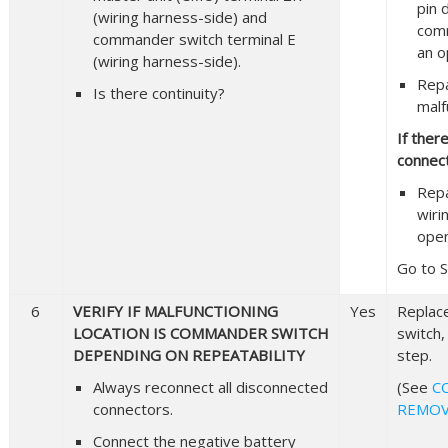
pin 
(wiring harness-side) and
comm
commander switch terminal E
an o
(wiring harness-side).
Repa
Is there continuity?
malf
If ther
connect
Repa
wiri
open
Go to S
6
VERIFY IF MALFUNCTIONING
Yes
Replac
LOCATION IS COMMANDER SWITCH
switch,
DEPENDING ON REPEATABILITY
step.
Always reconnect all disconnected
(See
C
connectors.
REMOV
Connect the negative battery