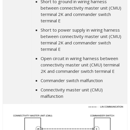
Short to ground in wiring harness
between connectivity master unit (CMU)
terminal 2K and commander switch
terminal E
Short to power supply in wiring harness
between connectivity master unit (CMU)
terminal 2K and commander switch
terminal E
Open circuit in wiring harness between
connectivity master unit (CMU) terminal
2K and commander switch terminal E
Commander switch malfunction
Connectivity master unit (CMU)
malfunction