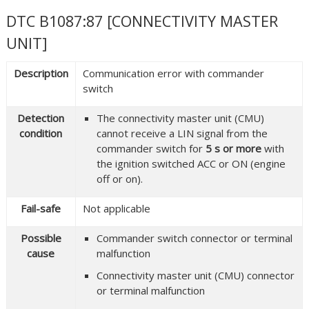
DTC B1087:87 [CONNECTIVITY MASTER
UNIT]
Description
Communication error with commander
switch
Detection
The connectivity master unit (CMU)
condition
cannot receive a LIN signal from the
commander switch for
5 s or more
with
the ignition switched ACC or ON (engine
off or on).
Fail-safe
Not applicable
Possible
Commander switch connector or terminal
cause
malfunction
Connectivity master unit (CMU) connector
or terminal malfunction