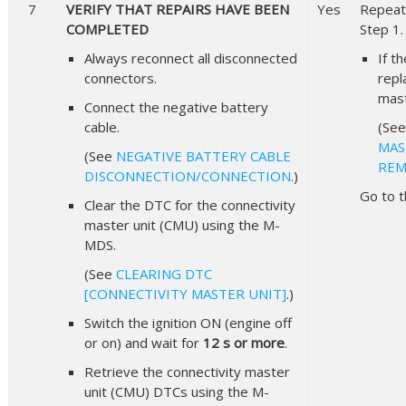
7
VERIFY THAT REPAIRS HAVE BEEN
Yes
Repeat 
COMPLETED
Step 1.
Always reconnect all disconnected
If t
connectors.
repl
mast
Connect the negative battery
cable.
(Se
MAS
(See
NEGATIVE BATTERY CABLE
REM
DISCONNECTION/CONNECTION
.)
Go to t
Clear the DTC for the connectivity
master unit (CMU) using the M-
MDS.
(See
CLEARING DTC
[CONNECTIVITY MASTER UNIT]
.)
Switch the ignition ON (engine off
or on) and wait for
12 s or more
.
Retrieve the connectivity master
unit (CMU) DTCs using the M-