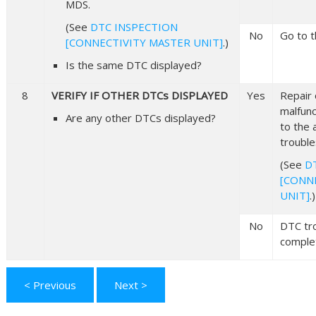
MDS.
(See
DTC INSPECTION
No
Go to t
[CONNECTIVITY MASTER UNIT]
.)
Is the same DTC displayed?
8
VERIFY IF OTHER DTCs DISPLAYED
Yes
Repair 
malfunc
Are any other DTCs displayed?
to the 
trouble
(See
D
[CONN
UNIT]
.)
No
DTC tr
comple
< Previous
Next >