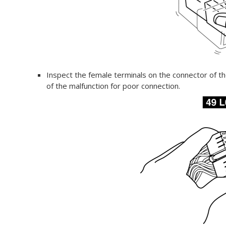
Inspect the female terminals on the connector of t
of the malfunction for poor connection.