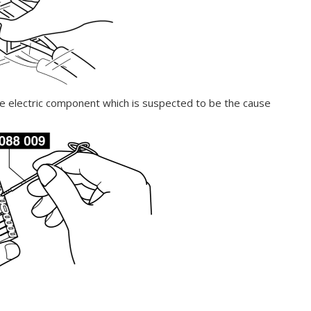
he electric component which is suspected to be the cause