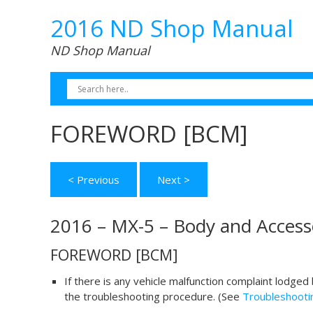
2016 ND Shop Manual
ND Shop Manual
FOREWORD [BCM]
< Previous
Next >
2016 – MX-5 – Body and Access
FOREWORD [BCM]
If there is any vehicle malfunction complaint lodge
the troubleshooting procedure. (See
Troubleshooti