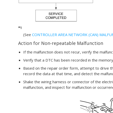
*1
(See
CONTROLLER AREA NETWORK (CAN) MALFU
Action for Non-repeatable Malfunction
If the malfunction does not recur, verify the malfun
Verify that a DTC has been recorded in the memory
Based on the repair order form, attempt to drive th
record the data at that time, and detect the malfun
Shake the wiring harness or connector of the electr
malfunction, and inspect for malfunction or occurre