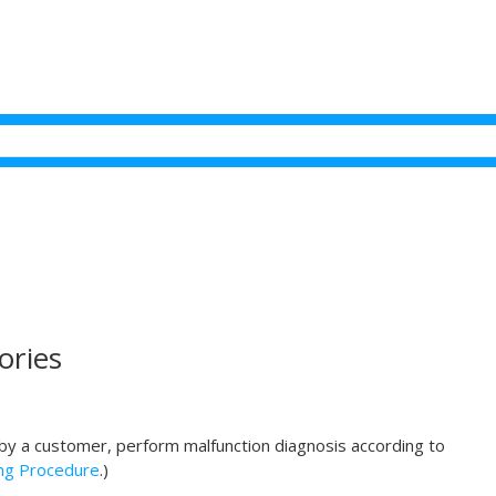
ories
d by a customer, perform malfunction diagnosis according to
ng Procedure
.)