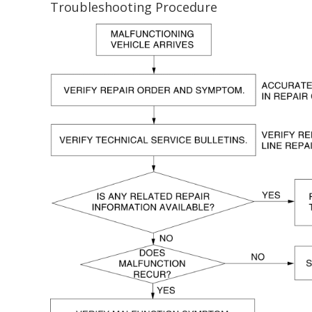
Troubleshooting Procedure