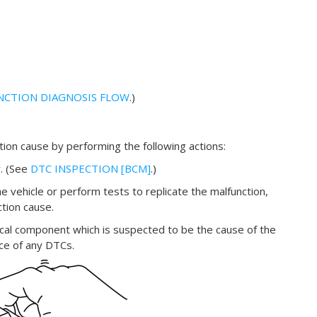
NCTION DIAGNOSIS FLOW
.)
ction cause by performing the following actions:
. (See
DTC INSPECTION [BCM]
.)
e vehicle or perform tests to replicate the malfunction,
ction cause.
ical component which is suspected to be the cause of the
nce of any DTCs.