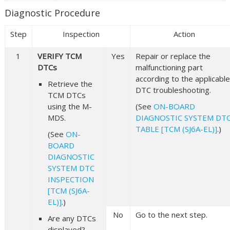
Diagnostic Procedure
Step
Inspection
Action
1
VERIFY TCM
Yes
Repair or replace the
DTCs
malfunctioning part
according to the applicable
Retrieve the
DTC troubleshooting.
TCM DTCs
using the M-
(See
ON-BOARD
MDS.
DIAGNOSTIC SYSTEM DT
TABLE [TCM (SJ6A-EL)]
.)
(See
ON-
BOARD
DIAGNOSTIC
SYSTEM DTC
INSPECTION
[TCM (SJ6A-
EL)]
.)
No
Go to the next step.
Are any DTCs
displayed?