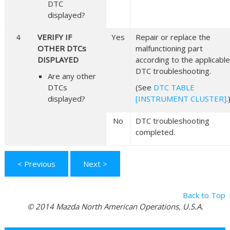
DTC
displayed?
4
VERIFY IF
Yes
Repair or replace the
OTHER DTCs
malfunctioning part
DISPLAYED
according to the applicable
DTC troubleshooting.
Are any other
DTCs
(See
DTC TABLE
displayed?
[INSTRUMENT CLUSTER]
.
No
DTC troubleshooting
completed.
< Previous
Next >
Back to Top
© 2014 Mazda North American Operations, U.S.A.