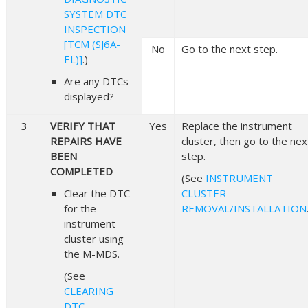
SYSTEM DTC
INSPECTION
[TCM (SJ6A-
No
Go to the next step.
EL)]
.)
Are any DTCs
displayed?
3
VERIFY THAT
Yes
Replace the instrument
REPAIRS HAVE
cluster, then go to the nex
BEEN
step.
COMPLETED
(See
INSTRUMENT
Clear the DTC
CLUSTER
for the
REMOVAL/INSTALLATION
instrument
cluster using
the M-MDS.
(See
CLEARING
DTC