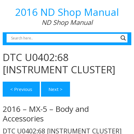
2016 ND Shop Manual
ND Shop Manual
DTC U0402:68
[INSTRUMENT CLUSTER]
< Previous
Next >
2016 – MX-5 – Body and
Accessories
DTC U0402:68 [INSTRUMENT CLUSTER]