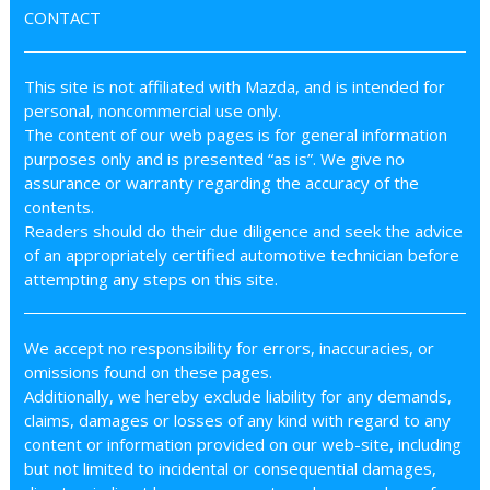
CONTACT
This site is not affiliated with Mazda, and is intended for
personal, noncommercial use only.
The content of our web pages is for general information
purposes only and is presented “as is”. We give no
assurance or warranty regarding the accuracy of the
contents.
Readers should do their due diligence and seek the advice
of an appropriately certified automotive technician before
attempting any steps on this site.
We accept no responsibility for errors, inaccuracies, or
omissions found on these pages.
Additionally, we hereby exclude liability for any demands,
claims, damages or losses of any kind with regard to any
content or information provided on our web-site, including
but not limited to incidental or consequential damages,