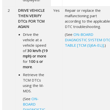
2
DRIVE VEHICLE
Yes
Repair or replace the
THEN VERIFY
malfunctioning part
DTCs FOR TCM
according to the applicable
AGAIN
DTC troubleshooting.
Drive the
(See
ON-BOARD
vehicle at a
DIAGNOSTIC SYSTEM DT
vehicle speed
TABLE [TCM (SJ6A-EL)]
.)
of
30 km/h {19
mph} or more
for
100 s or
more
.
Retrieve the
TCM DTCs
using the M-
MDS.
(See
ON-
BOARD
DIAGNOSTIC