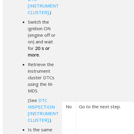
[INSTRUMENT
CLUSTER]
.)
Switch the
ignition ON
(engine off or
on) and wait
for
20 s or
more
.
Retrieve the
instrument
cluster DTCs
using the M-
MDS.
(See
DTC
No
Go to the next step.
INSPECTION
[INSTRUMENT
CLUSTER]
.)
Is the same