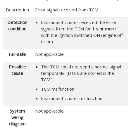
Description
Error signal received from TCM
Detection
Instrument cluster received the error
condition
signals from the TCM for
1 s or more
with the ignition switched ON (engine off
or on).
Fail-safe
Not applicable
Possible
The TCM could not send a normal signal
cause
temporarily. (DTCs are stored in the
TCM.)
TCM malfunction
Instrument cluster malfunction
System
Not applicable
wiring
diagram