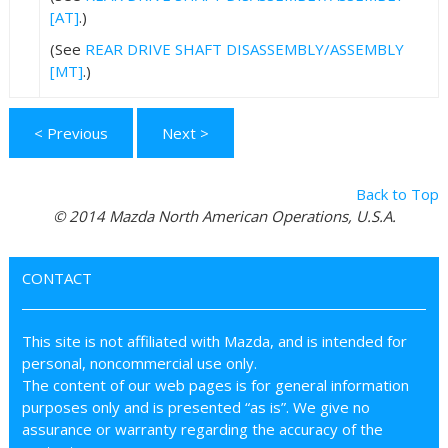
[AT]
.)
(See
REAR DRIVE SHAFT DISASSEMBLY/ASSEMBLY
[MT]
.)
< Previous
Next >
Back to Top
© 2014 Mazda North American Operations, U.S.A.
CONTACT
This site is not affiliated with Mazda, and is intended for
personal, noncommercial use only.
The content of our web pages is for general information
purposes only and is presented “as is”. We give no
assurance or warranty regarding the accuracy of the