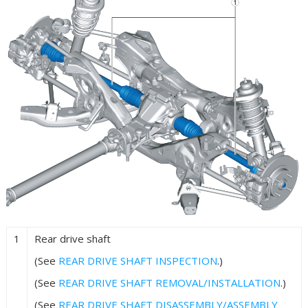
1
Rear drive shaft
(See
REAR DRIVE SHAFT INSPECTION
.)
(See
REAR DRIVE SHAFT REMOVAL/INSTALLATION
.)
(See
REAR DRIVE SHAFT DISASSEMBLY/ASSEMBLY