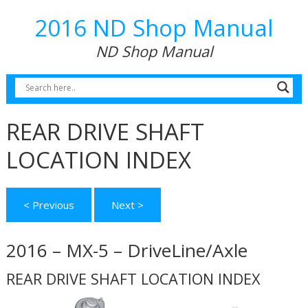
2016 ND Shop Manual
ND Shop Manual
REAR DRIVE SHAFT
LOCATION INDEX
< Previous
Next >
2016 – MX-5 – DriveLine/Axle
REAR DRIVE SHAFT LOCATION INDEX