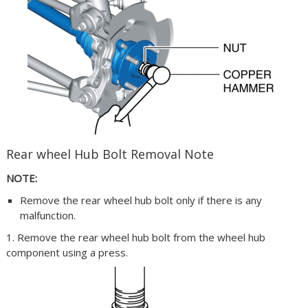
Rear wheel Hub Bolt Removal Note
NOTE:
Remove the rear wheel hub bolt only if there is any
malfunction.
1. Remove the rear wheel hub bolt from the wheel hub
component using a press.