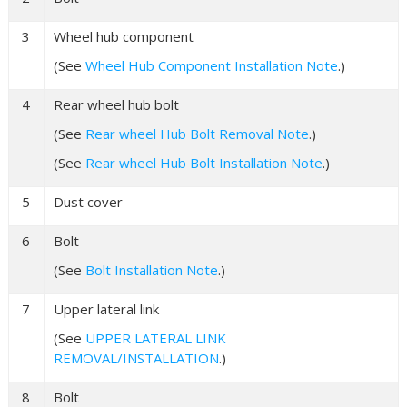
3
Wheel hub component
(See
Wheel Hub Component Installation Note
.)
4
Rear wheel hub bolt
(See
Rear wheel Hub Bolt Removal Note
.)
(See
Rear wheel Hub Bolt Installation Note
.)
5
Dust cover
6
Bolt
(See
Bolt Installation Note
.)
7
Upper lateral link
(See
UPPER LATERAL LINK
REMOVAL/INSTALLATION
.)
8
Bolt