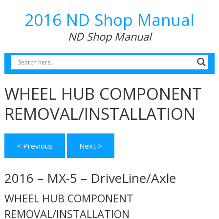
2016 ND Shop Manual
ND Shop Manual
WHEEL HUB COMPONENT
REMOVAL/INSTALLATION
< Previous
Next >
2016 – MX-5 – DriveLine/Axle
WHEEL HUB COMPONENT
REMOVAL/INSTALLATION