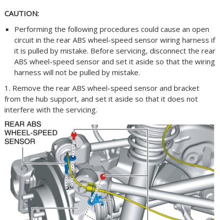
CAUTION:
Performing the following procedures could cause an open
circuit in the rear ABS wheel-speed sensor wiring harness if
it is pulled by mistake. Before servicing, disconnect the rear
ABS wheel-speed sensor and set it aside so that the wiring
harness will not be pulled by mistake.
1. Remove the rear ABS wheel-speed sensor and bracket
from the hub support, and set it aside so that it does not
interfere with the servicing.