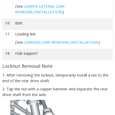
(See
LOWER LATERAL LINK
REMOVAL/INSTALLATION
.)
16
Bolt
17
Leading link
(See
LEADING LINK REMOVAL/INSTALLATION
.)
18
Hub support
Locknut Removal Note
1. After removing the locknut, temporarily install a nut to the
end of the rear drive shaft.
2. Tap the nut with a copper hammer and separate the rear
drive shaft from the axle.