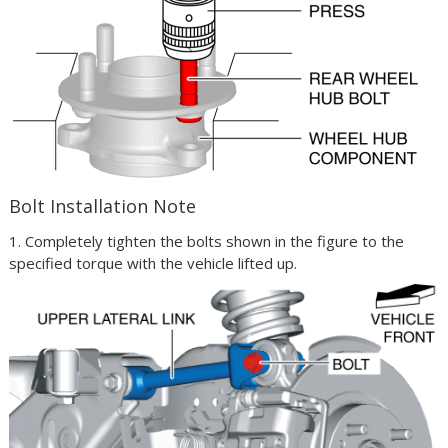
Bolt Installation Note
1. Completely tighten the bolts shown in the figure to the
specified torque with the vehicle lifted up.