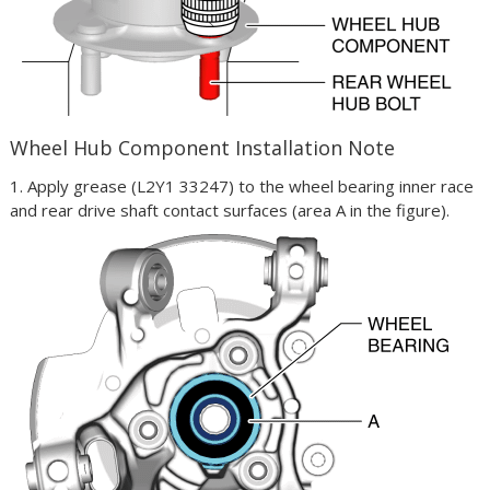
Wheel Hub Component Installation Note
1. Apply grease (L2Y1 33247) to the wheel bearing inner race
and rear drive shaft contact surfaces (area A in the figure).