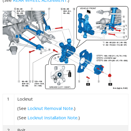
1
Locknut
(See
Locknut Removal Note
.)
(See
Locknut Installation Note
.)
2
Bolt