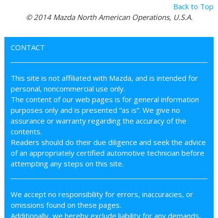
Back to Top
© 2014 Mazda North American Operations, U.S.A.
CONTACT
This site is not affiliated with Mazda, and is intended for
personal, noncommercial use only.
The content of our web pages is for general information
purposes only and is presented “as is”. We give no
assurance or warranty regarding the accuracy of the
contents.
Readers should do their due diligence and seek the advice
of an appropriately certified automotive technician before
attempting any steps on this site.
We accept no responsibility for errors, inaccuracies, or
omissions found on these pages.
Additionally, we hereby exclude liability for any demands,