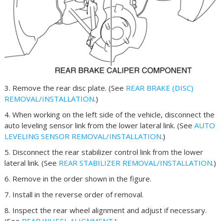
3. Remove the rear disc plate. (See
REAR BRAKE (DISC)
REMOVAL/INSTALLATION
.)
4. When working on the left side of the vehicle, disconnect the
auto leveling sensor link from the lower lateral link. (See
AUTO
LEVELING SENSOR REMOVAL/INSTALLATION
.)
5. Disconnect the rear stabilizer control link from the lower
lateral link. (See
REAR STABILIZER REMOVAL/INSTALLATION
.)
6. Remove in the order shown in the figure.
7. Install in the reverse order of removal.
8. Inspect the rear wheel alignment and adjust if necessary.
(See
REAR WHEEL ALIGNMENT
.)