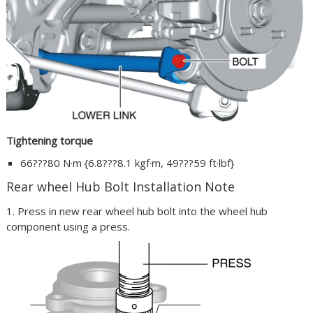
Tightening torque
66???80 N·m {6.8???8.1 kgf·m, 49???59 ft·lbf}
Rear wheel Hub Bolt Installation Note
1. Press in new rear wheel hub bolt into the wheel hub
component using a press.