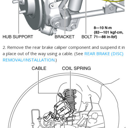
2. Remove the rear brake caliper component and suspend it in
a place out of the way using a cable. (See
REAR BRAKE (DISC)
REMOVAL/INSTALLATION
.)