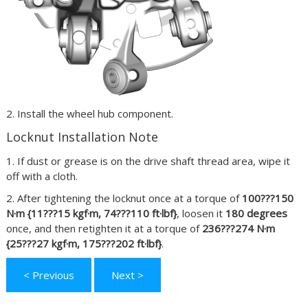
2. Install the wheel hub component.
Locknut Installation Note
1. If dust or grease is on the drive shaft thread area, wipe it
off with a cloth.
2. After tightening the locknut once at a torque of
100???150
N·m {11???15 kgf·m, 74???110 ft·lbf}
, loosen it
180 degrees
once, and then retighten it at a torque of
236???274 N·m
{25???27 kgf·m, 175???202 ft·lbf}
.
< Previous
Next >