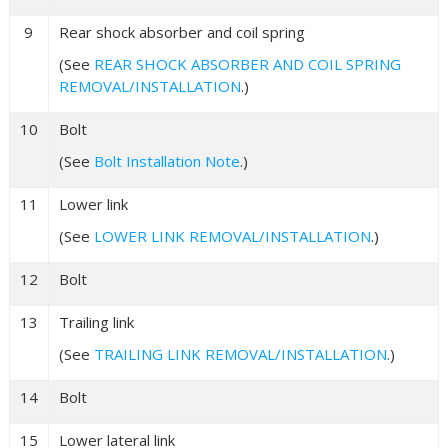
9
Rear shock absorber and coil spring
(See
REAR SHOCK ABSORBER AND COIL SPRING
REMOVAL/INSTALLATION
.)
10
Bolt
(See
Bolt Installation Note
.)
11
Lower link
(See
LOWER LINK REMOVAL/INSTALLATION
.)
12
Bolt
13
Trailing link
(See
TRAILING LINK REMOVAL/INSTALLATION
.)
14
Bolt
15
Lower lateral link