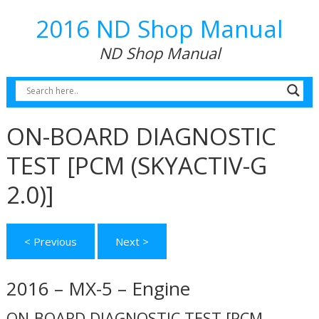
2016 ND Shop Manual
ND Shop Manual
ON-BOARD DIAGNOSTIC
TEST [PCM (SKYACTIV-G
2.0)]
< Previous
Next >
2016 – MX-5 – Engine
ON-BOARD DIAGNOSTIC TEST [PCM