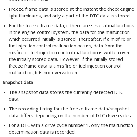
Freeze frame data is stored at the instant the check engine
light illuminates, and only a part of the DTC data is stored.
For the freeze frame data, if there are several malfunctions
in the engine control system, the data for the malfunction
which occurred initially is stored. Thereafter, if a misfire or
fuel injection control malfunction occurs, data from the
misfire or fuel injection control malfunction is written over
the initially stored data. However, if the initially stored
freeze frame data is a misfire or fuel injection control
malfunction, it is not overwritten.
Snapshot data
The snapshot data stores the currently detected DTC
data.
The recording timing for the freeze frame data/snapshot
data differs depending on the number of DTC drive cycles.
For a DTC with a drive cycle number 1, only the malfunction
determination data is recorded.