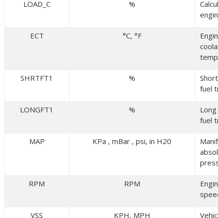
LOAD_C
%
Calcu
engin
ECT
°C, °F
Engi
coola
temp
SHRTFT1
%
Shor
fuel 
LONGFT1
%
Long
fuel 
MAP
KPa , mBar , psi, in H20
Manif
abso
pres
RPM
RPM
Engi
spee
VSS
KPH, MPH
Vehic