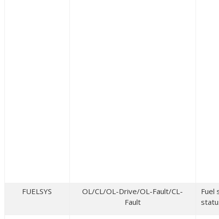
FUELSYS
OL/CL/OL-Drive/OL-Fault/CL-
Fuel
Fault
statu