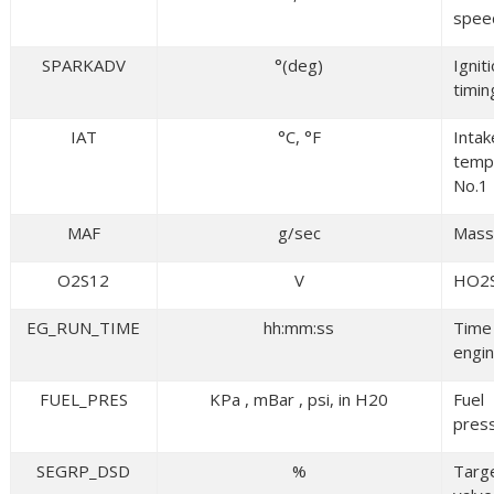
spee
SPARKADV
°(deg)
Ignit
timin
IAT
°C, °F
Intak
temp
No.1
MAF
g/sec
Mass 
O2S12
V
HO2
EG_RUN_TIME
hh:mm:ss
Time
engin
FUEL_PRES
KPa , mBar , psi, in H20
Fuel
pres
SEGRP_DSD
%
Targ