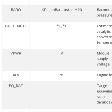
BARO
KPa , mBar , psi, in H20
Baromet
pressur
CATTEMP11
°C, °F
Estimat
catalytic
converte
tempera
VPWR
V
Module
supply
voltage
ALV
%
Engine l
EQ_RAT
—
Target
equivale
ratio
(lambda)