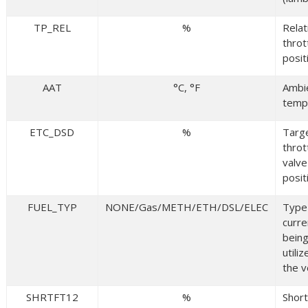
TP_REL
%
Relat
throt
posit
AAT
°C, °F
Ambie
temp
ETC_DSD
%
Targ
throt
valve
posit
FUEL_TYP
NONE/Gas/METH/ETH/DSL/ELEC
Type 
curre
bein
utili
the v
SHRTFT12
%
Shor