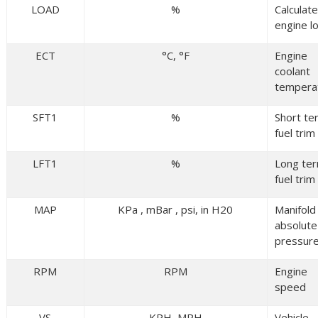
LOAD
%
Calculat
engine l
ECT
°C, °F
Engine
coolant
tempera
SFT1
%
Short te
fuel trim
LFT1
%
Long te
fuel trim
MAP
KPa , mBar , psi, in H20
Manifold
absolute
pressur
RPM
RPM
Engine
speed
VS
KPH, MPH
Vehicle