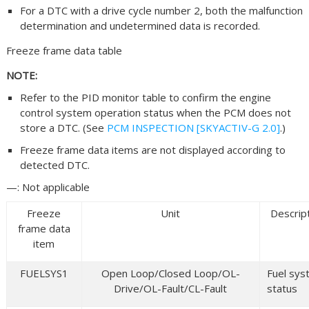
For a DTC with a drive cycle number 2, both the malfunction
determination and undetermined data is recorded.
Freeze frame data table
NOTE:
Refer to the PID monitor table to confirm the engine
control system operation status when the PCM does not
store a DTC. (See
PCM INSPECTION [SKYACTIV-G 2.0]
.)
Freeze frame data items are not displayed according to
detected DTC.
—: Not applicable
Freeze
Unit
Descrip
frame data
item
FUELSYS1
Open Loop/Closed Loop/OL-
Fuel sy
Drive/OL-Fault/CL-Fault
status