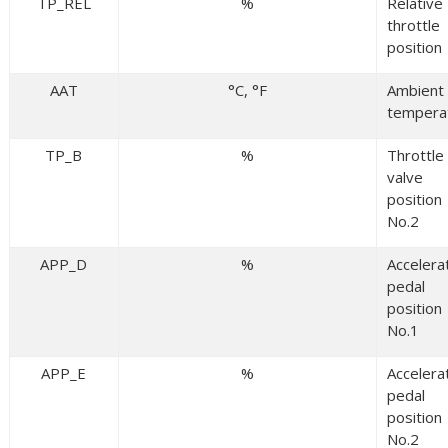
TP_REL
%
Relative
throttle
position
AAT
°C, °F
Ambient 
tempera
TP_B
%
Throttle
valve
position
No.2
APP_D
%
Accelera
pedal
position
No.1
APP_E
%
Accelera
pedal
position
No.2