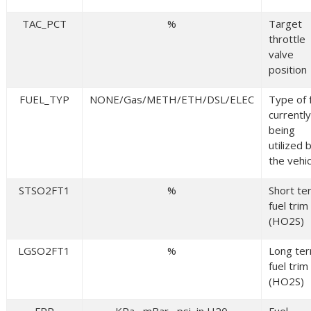
TAC_PCT
%
Target
throttle
valve
position
FUEL_TYP
NONE/Gas/METH/ETH/DSL/ELEC
Type of 
currently
being
utilized 
the vehic
STSO2FT1
%
Short te
fuel trim
(HO2S)
LGSO2FT1
%
Long te
fuel trim
(HO2S)