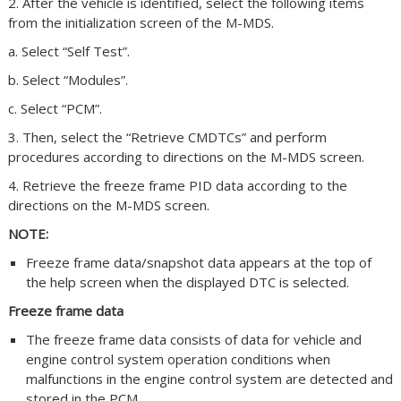
2. After the vehicle is identified, select the following items
from the initialization screen of the M-MDS.
a. Select “Self Test”.
b. Select “Modules”.
c. Select “PCM”.
3. Then, select the “Retrieve CMDTCs” and perform
procedures according to directions on the M-MDS screen.
4. Retrieve the freeze frame PID data according to the
directions on the M-MDS screen.
NOTE:
Freeze frame data/snapshot data appears at the top of
the help screen when the displayed DTC is selected.
Freeze frame data
The freeze frame data consists of data for vehicle and
engine control system operation conditions when
malfunctions in the engine control system are detected and
stored in the PCM.