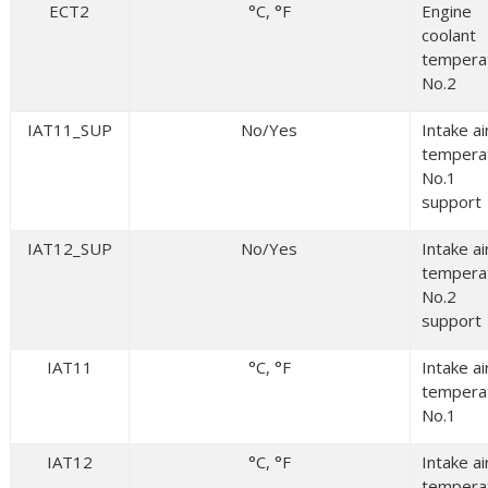
ECT2
°C, °F
Engine
coolant
tempera
No.2
IAT11_SUP
No/Yes
Intake ai
tempera
No.1
support
IAT12_SUP
No/Yes
Intake ai
tempera
No.2
support
IAT11
°C, °F
Intake ai
tempera
No.1
IAT12
°C, °F
Intake ai
tempera