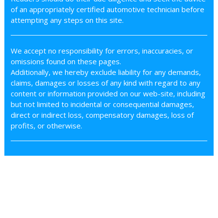
of an appropriately certified automotive technician before
attempting any steps on this site.
We accept no responsibility for errors, inaccuracies, or
omissions found on these pages.
Additionally, we hereby exclude liability for any demands,
claims, damages or losses of any kind with regard to any
content or information provided on our web-site, including
but not limited to incidental or consequential damages,
direct or indirect loss, compensatory damages, loss of
profits, or otherwise.