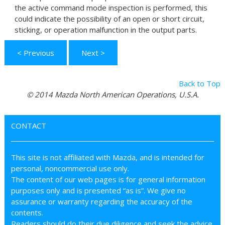
the active command mode inspection is performed, this
could indicate the possibility of an open or short circuit,
sticking, or operation malfunction in the output parts.
< Previous
Next >
Back to Top
© 2014 Mazda North American Operations, U.S.A.
CONTACT
This site is not affiliated with Mazda, and is intended for
personal, noncommercial use only.
The content of our web pages is for general information
purposes only and is presented “as is”. We give no
assurance or warranty regarding the accuracy of the
contents.
Readers should do their due diligence and seek the advice