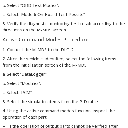
b. Select “OBD Test Modes”.
c. Select “Mode 6 On-Board Test Results”.
3. Verify the diagnostic monitoring test result according to the
directions on the M-MDS screen.
Active Command Modes Procedure
1. Connect the M-MDS to the DLC–2.
2. After the vehicle is identified, select the following items
from the initialization screen of the M-MDS.
a. Select “DataLogger”.
b. Select “Modules”.
c. Select “PCM”.
3. Select the simulation items from the PID table.
4. Using the active command modes function, inspect the
operation of each part.
If the operation of output parts cannot be verified after