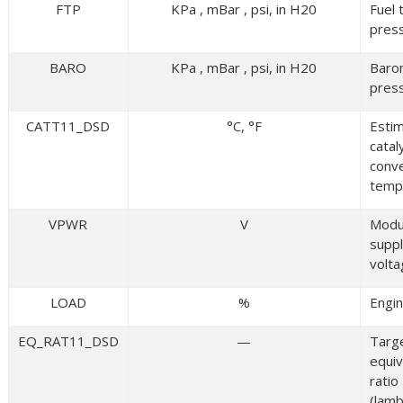
FTP
KPa , mBar , psi, in H20
Fuel 
pres
BARO
KPa , mBar , psi, in H20
Baro
pres
CATT11_DSD
°C, °F
Esti
catal
conv
temp
VPWR
V
Modu
supp
volt
LOAD
%
Engin
EQ_RAT11_DSD
—
Targ
equiv
ratio
(lam