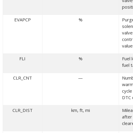
valve
posit
EVAPCP
%
Purg
solen
valve
contr
value
FLI
%
Fuel l
fuel 
CLR_CNT
—
Numb
warm
cycle
DTC 
CLR_DIST
km, ft, mi
Mile
afte
clear