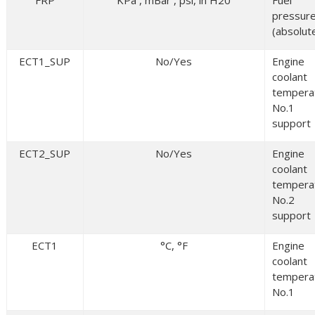
FRP
KPa , mBar , psi, in H20
Fuel
pressur
(absolut
ECT1_SUP
No/Yes
Engine
coolant
tempera
No.1
support
ECT2_SUP
No/Yes
Engine
coolant
tempera
No.2
support
ECT1
°C, °F
Engine
coolant
tempera
No.1