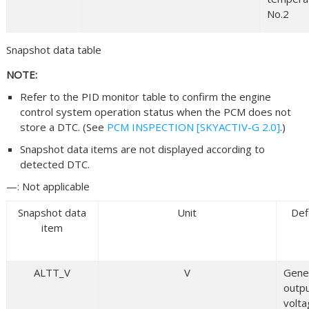
No.2
Snapshot data table
NOTE:
Refer to the PID monitor table to confirm the engine
control system operation status when the PCM does not
store a DTC. (See
PCM INSPECTION [SKYACTIV-G 2.0]
.)
Snapshot data items are not displayed according to
detected DTC.
—: Not applicable
Snapshot data
Unit
Def
item
ALTT_V
V
Gene
outp
volt