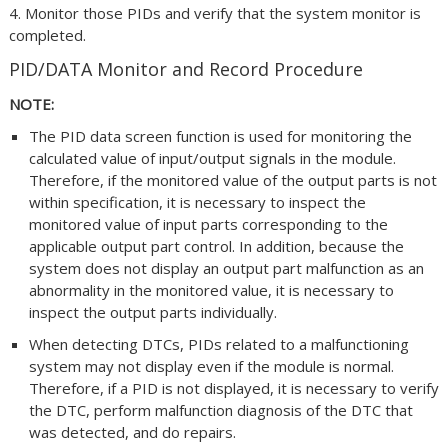
4. Monitor those PIDs and verify that the system monitor is
completed.
PID/DATA Monitor and Record Procedure
NOTE:
The PID data screen function is used for monitoring the
calculated value of input/output signals in the module.
Therefore, if the monitored value of the output parts is not
within specification, it is necessary to inspect the
monitored value of input parts corresponding to the
applicable output part control. In addition, because the
system does not display an output part malfunction as an
abnormality in the monitored value, it is necessary to
inspect the output parts individually.
When detecting DTCs, PIDs related to a malfunctioning
system may not display even if the module is normal.
Therefore, if a PID is not displayed, it is necessary to verify
the DTC, perform malfunction diagnosis of the DTC that
was detected, and do repairs.