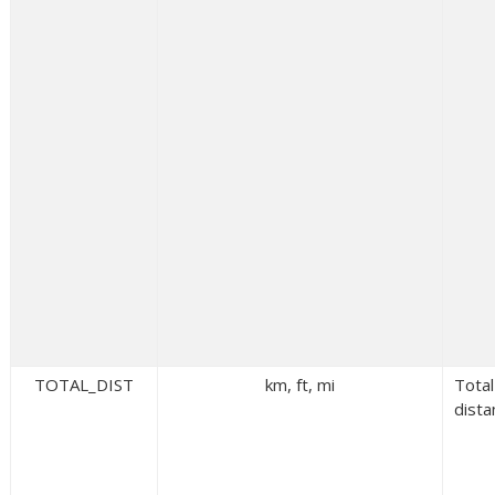
TOTAL_DIST
km, ft, mi
Total
dista