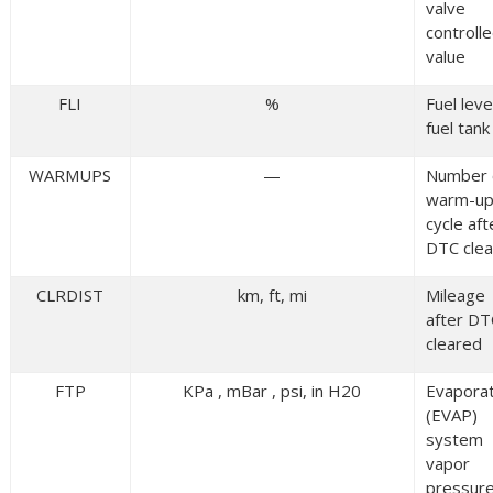
valve
controll
value
FLI
%
Fuel level
fuel tank
WARMUPS
—
Number 
warm-u
cycle aft
DTC cle
CLRDIST
km, ft, mi
Mileage
after DT
cleared
FTP
KPa , mBar , psi, in H20
Evaporat
(EVAP)
system
vapor
pressur