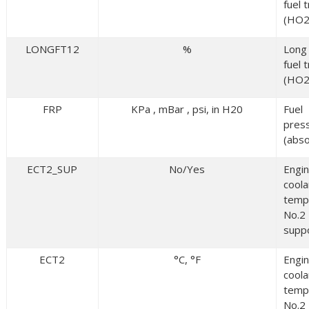
fuel 
(HO2
LONGFT12
%
Long
fuel 
(HO2
FRP
KPa , mBar , psi, in H20
Fuel
pres
(abso
ECT2_SUP
No/Yes
Engi
coola
temp
No.2
supp
ECT2
°C, °F
Engi
coola
temp
No.2