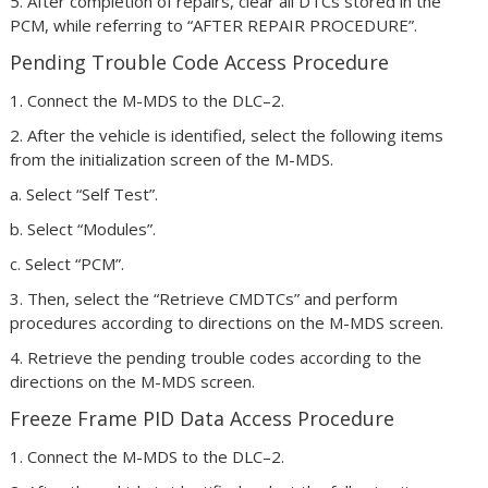
5. After completion of repairs, clear all DTCs stored in the
PCM, while referring to “AFTER REPAIR PROCEDURE”.
Pending Trouble Code Access Procedure
1. Connect the M-MDS to the DLC–2.
2. After the vehicle is identified, select the following items
from the initialization screen of the M-MDS.
a. Select “Self Test”.
b. Select “Modules”.
c. Select “PCM”.
3. Then, select the “Retrieve CMDTCs” and perform
procedures according to directions on the M-MDS screen.
4. Retrieve the pending trouble codes according to the
directions on the M-MDS screen.
Freeze Frame PID Data Access Procedure
1. Connect the M-MDS to the DLC–2.