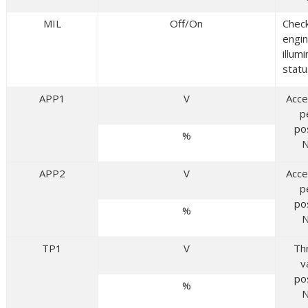
MIL
Off/On
Chec
engin
illum
statu
APP1
V
Acce
p
po
%
N
APP2
V
Acce
p
po
%
N
TP1
V
Th
v
po
%
N