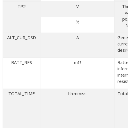
TP2
V
Th
v
po
%
N
ALT_CUR_DSD
A
Gene
curre
desi
BATT_RES
mΩ
Batt
infer
inter
resis
TOTAL_TIME
hh:mm:ss
Total