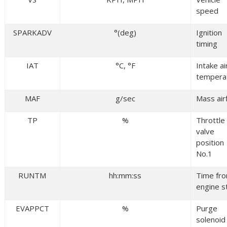
speed
SPARKADV
°(deg)
Ignition
timing
IAT
°C, °F
Intake ai
tempera
MAF
g/sec
Mass air
TP
%
Throttle
valve
position
No.1
RUNTM
hh:mm:ss
Time fr
engine s
EVAPPCT
%
Purge
solenoid