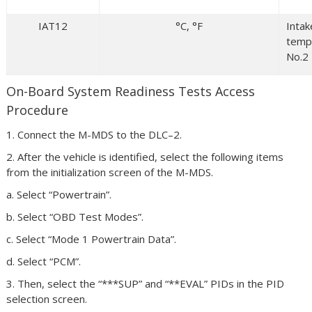
IAT12
°C, °F
Intak
temp
No.2
On-Board System Readiness Tests Access
Procedure
1. Connect the M-MDS to the DLC–2.
2. After the vehicle is identified, select the following items
from the initialization screen of the M-MDS.
a. Select “Powertrain”.
b. Select “OBD Test Modes”.
c. Select “Mode 1 Powertrain Data”.
d. Select “PCM”.
3. Then, select the “***SUP” and “**EVAL” PIDs in the PID
selection screen.