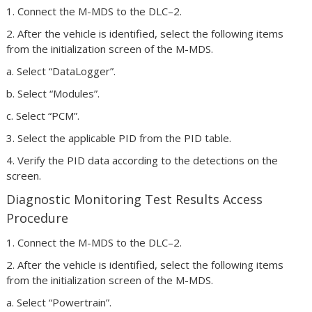
1. Connect the M-MDS to the DLC–2.
2. After the vehicle is identified, select the following items
from the initialization screen of the M-MDS.
a. Select “DataLogger”.
b. Select “Modules”.
c. Select “PCM”.
3. Select the applicable PID from the PID table.
4. Verify the PID data according to the detections on the
screen.
Diagnostic Monitoring Test Results Access
Procedure
1. Connect the M-MDS to the DLC–2.
2. After the vehicle is identified, select the following items
from the initialization screen of the M-MDS.
a. Select “Powertrain”.