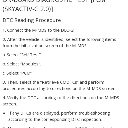
(SKYACTIV-G 2.0)]
DTC Reading Procedure
1. Connect the M-MDS to the DLC–2.
2. After the vehicle is identified, select the following items
from the initialization screen of the M-MDS.
a. Select “Self Test”.
b. Select “Modules”.
c. Select “PCM”.
3. Then, select the “Retrieve CMDTCs” and perform
procedures according to directions on the M-MDS screen.
4. Verify the DTC according to the directions on the M-MDS
screen.
If any DTCs are displayed, perform troubleshooting
according to the corresponding DTC inspection.