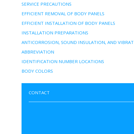
SERVICE PRECAUTIONS
EFFICIENT REMOVAL OF BODY PANELS
EFFICIENT INSTALLATION OF BODY PANELS
INSTALLATION PREPARATIONS
ANTICORROSION, SOUND INSULATION, AND VIBRAT
ABBREVIATION
IDENTIFICATION NUMBER LOCATIONS
BODY COLORS
CONTACT