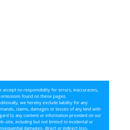
 accept no responsibility for errors, inaccuracies,
 omissions found on these pages.
ditionally, we hereby exclude liability for any
mands, claims, damages or losses of any kind with
gard to any content or information provided on our
b-site, including but not limited to incidental or
nsequential damages, direct or indirect loss,