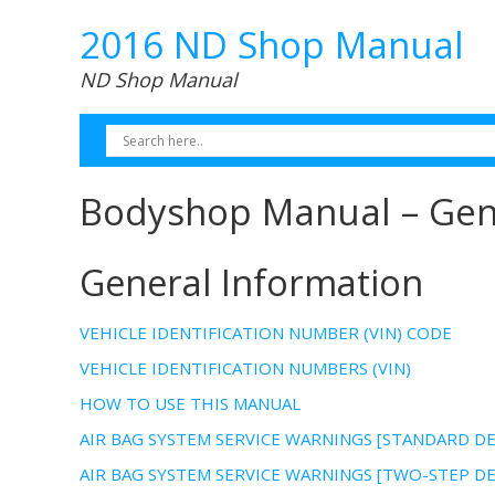
2016 ND Shop Manual
ND Shop Manual
Bodyshop Manual – Gen
General Information
VEHICLE IDENTIFICATION NUMBER (VIN) CODE
VEHICLE IDENTIFICATION NUMBERS (VIN)
HOW TO USE THIS MANUAL
AIR BAG SYSTEM SERVICE WARNINGS [STANDARD 
AIR BAG SYSTEM SERVICE WARNINGS [TWO-STEP 