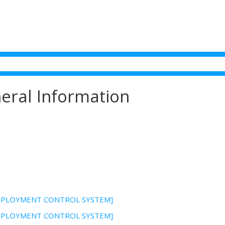
eral Information
DEPLOYMENT CONTROL SYSTEM]
DEPLOYMENT CONTROL SYSTEM]