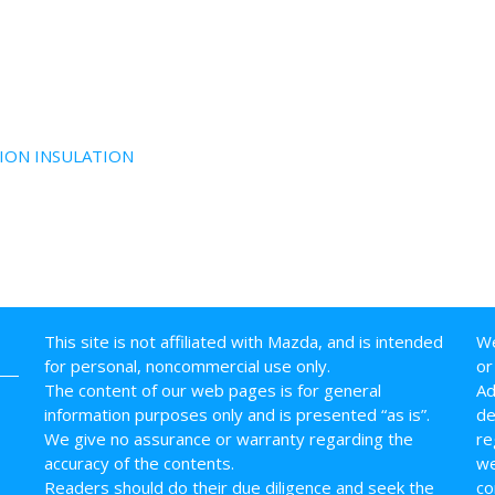
ION INSULATION
This site is not affiliated with Mazda, and is intended
We
for personal, noncommercial use only.
or
The content of our web pages is for general
Ad
information purposes only and is presented “as is”.
de
We give no assurance or warranty regarding the
re
accuracy of the contents.
we
Readers should do their due diligence and seek the
co