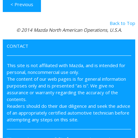
< Previous
Back to Top
© 2014 Mazda North American Operations, U.S.A.
CONTACT
This site is not affiliated with Mazda, and is intended for
personal, noncommercial use only.
The content of our web pages is for general information
purposes only and is presented “as is”. We give no
assurance or warranty regarding the accuracy of the
contents.
Readers should do their due diligence and seek the advice
of an appropriately certified automotive technician before
attempting any steps on this site.