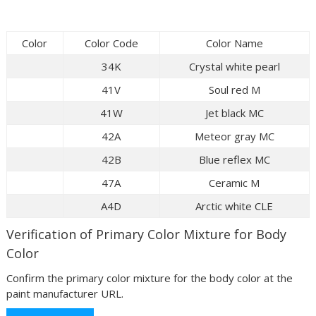
Color
Color Code
Color Name
34K
Crystal white pearl
41V
Soul red M
41W
Jet black MC
42A
Meteor gray MC
42B
Blue reflex MC
47A
Ceramic M
A4D
Arctic white CLE
Verification of Primary Color Mixture for Body
Color
Confirm the primary color mixture for the body color at the
paint manufacturer URL.