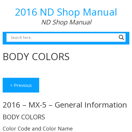
2016 ND Shop Manual
ND Shop Manual
BODY COLORS
< Previous
2016 – MX-5 – General Information
BODY COLORS
Color Code and Color Name