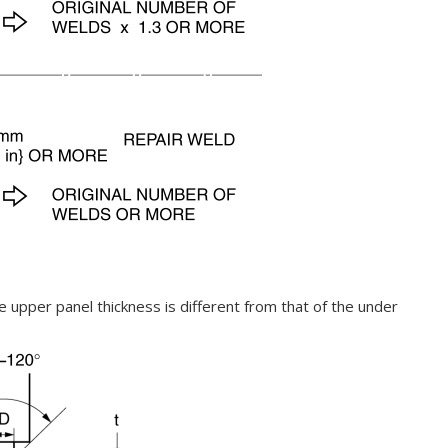
e upper panel thickness is different from that of the under