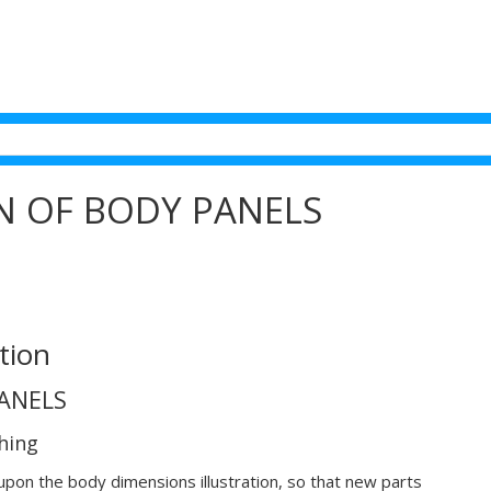
ON OF BODY PANELS
tion
PANELS
hing
upon the body dimensions illustration, so that new parts