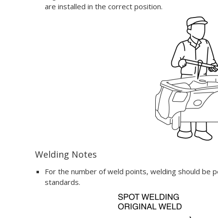
are installed in the correct position.
Welding Notes
For the number of weld points, welding should be p
standards.