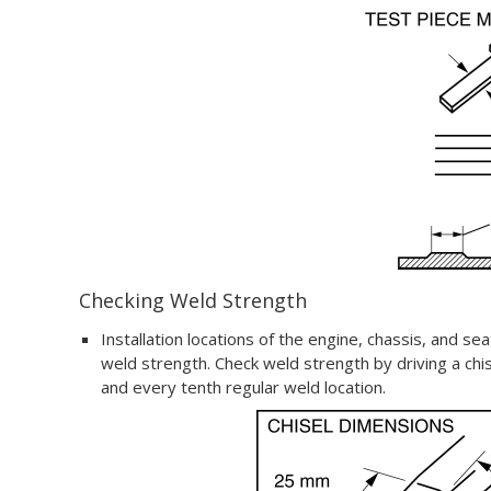
Checking Weld Strength
Installation locations of the engine, chassis, and se
weld strength. Check weld strength by driving a chi
and every tenth regular weld location.