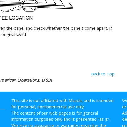
en the panel and check whether the panels come apart. If
original weld.
Back to Top
erican Operations, U.S.A.
This site is not affiliated with Mazda, and is intended
We
for personal, noncommercial use only.
or
The content of our web pages is for general
Ad
information purposes only and is presented “as is”.
de
We give no assurance or warranty regarding the
re