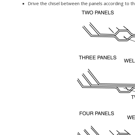
Drive the chisel between the panels according to 