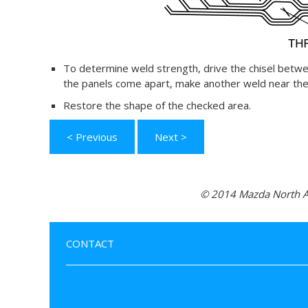
To determine weld strength, drive the chisel betwe
the panels come apart, make another weld near the 
Restore the shape of the checked area.
< Previous
Next >
© 2014 Mazda North Am
CONTACT