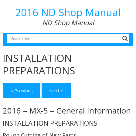
2016 ND Shop Manual
ND Shop Manual
INSTALLATION
PREPARATIONS
< Previous
Next >
2016 – MX-5 – General Information
INSTALLATION PREPARATIONS
Rough Cutting of New Parts