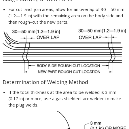
For cut–and–join areas, allow for an overlap of 30—50 mm
{1.2—1.9 in} with the remaining area on the body side and
then rough–cut the new parts.
Determination of Welding Method
If the total thickness at the area to be welded is 3 mm
{0.12 in} or more, use a gas shielded–arc welder to make
the plug welds.