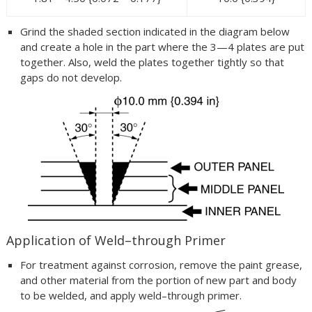
Grind the shaded section indicated in the diagram below
and create a hole in the part where the 3—4 plates are put
together. Also, weld the plates together tightly so that
gaps do not develop.
Application of Weld–through Primer
For treatment against corrosion, remove the paint grease,
and other material from the portion of new part and body
to be welded, and apply weld–through primer.