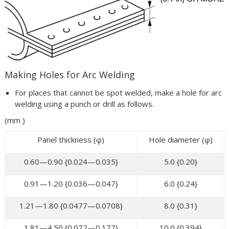
Making Holes for Arc Welding
For places that cannot be spot welded, make a hole for arc
welding using a punch or drill as follows.
(mm )
Panel thickness (φ)
Hole diameter (φ)
0.60—0.90 {0.024—0.035}
5.0 {0.20}
0.91—1.20 {0.036—0.047}
6.0 {0.24}
1.21—1.80 {0.0477—0.0708}
8.0 {0.31}
1.81—4.50 {0.072—0.177}
10.0 {0.394}