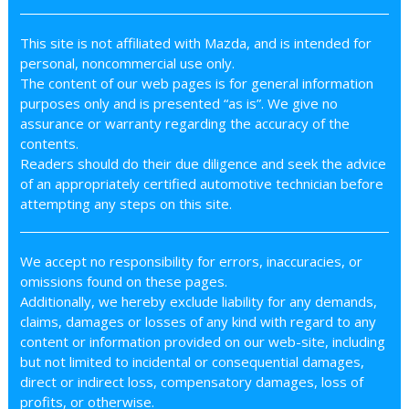
This site is not affiliated with Mazda, and is intended for
personal, noncommercial use only.
The content of our web pages is for general information
purposes only and is presented “as is”. We give no
assurance or warranty regarding the accuracy of the
contents.
Readers should do their due diligence and seek the advice
of an appropriately certified automotive technician before
attempting any steps on this site.
We accept no responsibility for errors, inaccuracies, or
omissions found on these pages.
Additionally, we hereby exclude liability for any demands,
claims, damages or losses of any kind with regard to any
content or information provided on our web-site, including
but not limited to incidental or consequential damages,
direct or indirect loss, compensatory damages, loss of
profits, or otherwise.