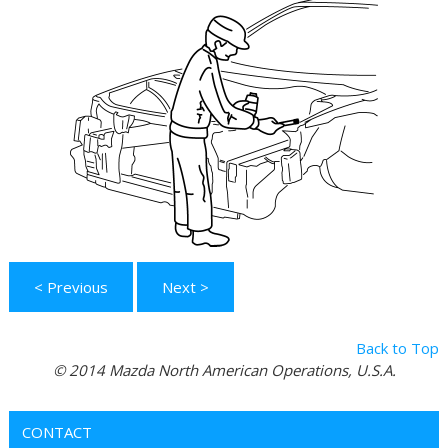
< Previous
Next >
Back to Top
© 2014 Mazda North American Operations, U.S.A.
CONTACT